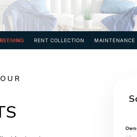
REENING
RENT COLLECTION
MAINTENANCE
YOUR
S
TS
Owne