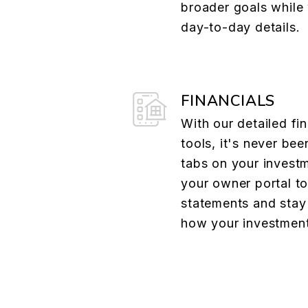
broader goals whil
day-to-day details.
FINANCIALS
With our detailed fin
tools, it's never bee
tabs on your investm
your owner portal t
statements and stay 
how your investment