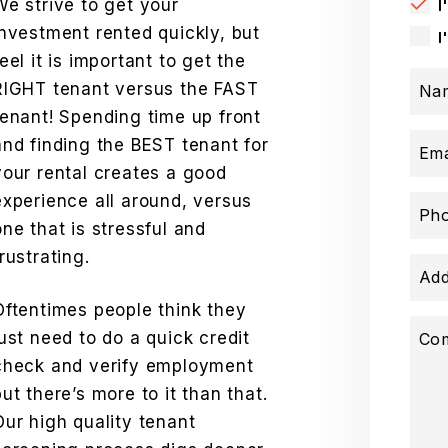
We strive to get your
I
investment rented quickly, but
I
feel it is important to get the
RIGHT tenant versus the FAST
Na
tenant! Spending time up front
and finding the BEST tenant for
Ema
your rental creates a good
experience all around, versus
Ph
one that is stressful and
frustrating.
Add
Oftentimes people think they
just need to do a quick credit
Co
check and verify employment
but there’s more to it than that.
Our high quality tenant