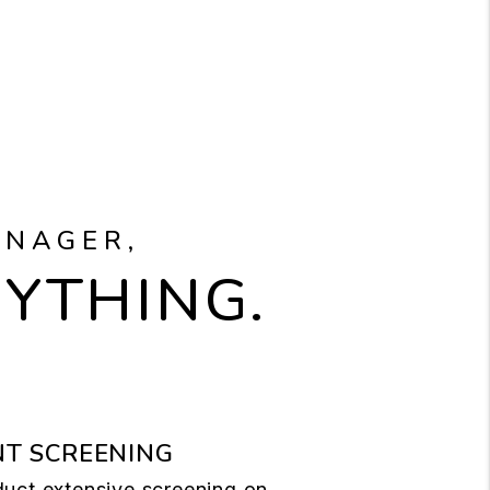
ANAGER,
RYTHING.
T SCREENING
uct extensive screening on