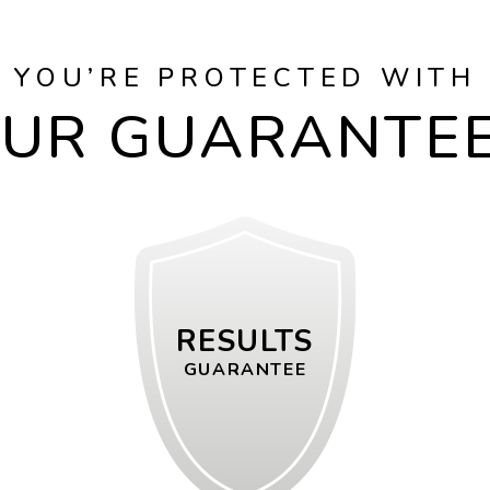
YOU’RE PROTECTED WITH
UR GUARANTE
RESULTS
GUARANTEE