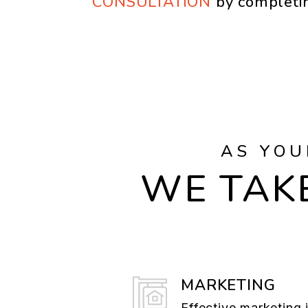
CONSULTATION
by completi
AS YOU
WE TAKE
MARKETING
Effective marketing 