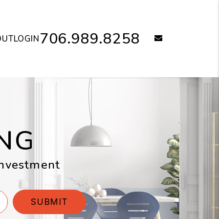
706.989.8258
email
OUT
LOGIN
NG
 investment
SUBMIT