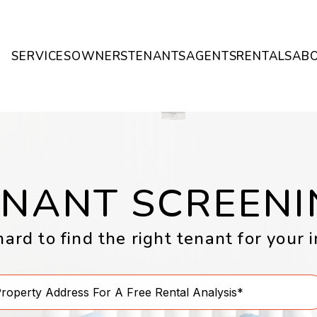
SERVICES
OWNERS
TENANTS
AGENTS
RENTALS
AB
ENANT SCREENI
rd to find the right tenant for your