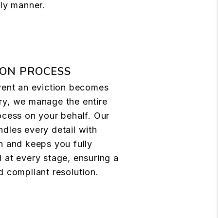
ely manner.
ION PROCESS
vent an eviction becomes
ry, we manage the entire
ocess on your behalf. Our
dles every detail with
n and keeps you fully
 at every stage, ensuring a
d compliant resolution.