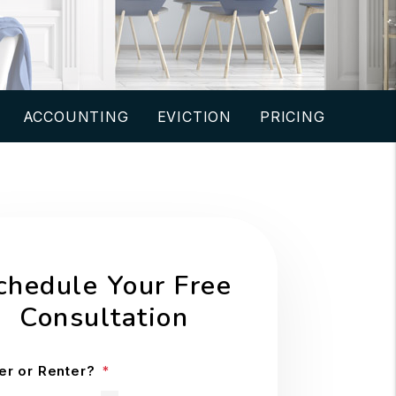
ACCOUNTING
EVICTION
PRICING
chedule Your Free
Consultation
r or Renter?