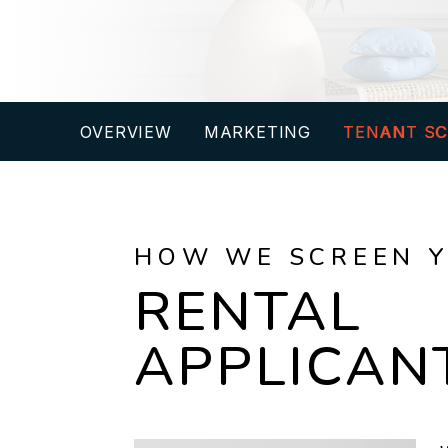
OVERVIEW
MARKETING
TENANT SC
HOW WE SCREEN 
RENTAL
APPLICAN