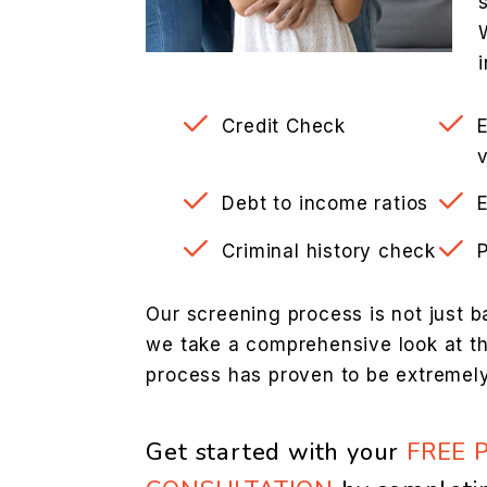
Credit Check
v
Debt to income ratios
Criminal history check
Our screening process is not just b
we take a comprehensive look at the
process has proven to be extremely
Get started with your
FREE 