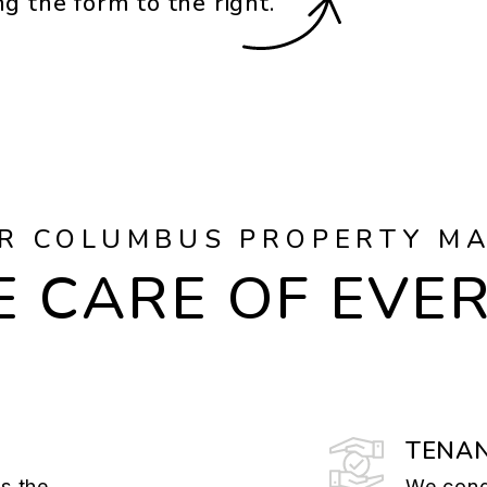
ng the form
.
R COLUMBUS PROPERTY M
 CARE OF EVE
TENAN
is the
We cond