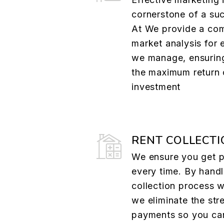
cornerstone of a suc
At We provide a co
market analysis for 
we manage, ensurin
the maximum return 
investment
RENT COLLECTI
We ensure you get p
every time. By handl
collection process w
we eliminate the str
payments so you ca