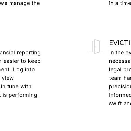
e we manage the
in a tim
EVICT
ancial reporting
In the e
n easier to keep
necessa
ent. Log into
legal pr
o view
team han
in tune with
precisio
 is performing.
informed
swift an