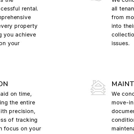
cessful rental.
all tena
mprehensive
from mov
every property
into the
g you achieve
collecti
on your
issues.
ON
MAIN
aid on time,
We cond
ing the entire
move-in
ith precision,
documen
ess of tracking
conditio
n focus on your
mainten