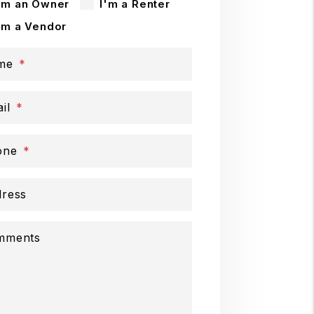
'm an Owner
I'm a Renter
'm a Vendor
me
il
one
ress
mments