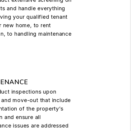
nts and handle everything
ing your qualified tenant
ir new home, to rent
on, to handling maintenance
TENANCE
uct inspections upon
 and move-out that include
tation of the property’s
n and ensure all
ance issues are addressed