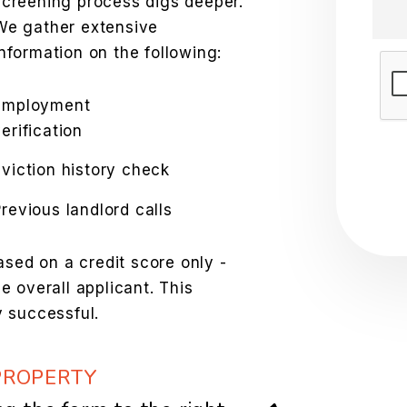
screening process digs deeper.
We gather extensive
information on the following:
Sub
Employment
erification
Eviction history check
Previous landlord calls
ased on a credit score only -
 overall applicant. This
 successful.
PROPERTY