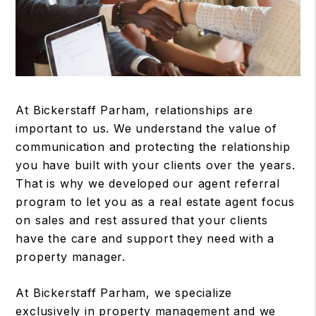
At Bickerstaff Parham, relationships are
important to us. We understand the value of
communication and protecting the relationship
you have built with your clients over the years.
That is why we developed our agent referral
program to let you as a real estate agent focus
on sales and rest assured that your clients
have the care and support they need with a
property manager.
At Bickerstaff Parham, we specialize
exclusively in property management and we