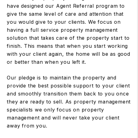
have designed our Agent Referral program to
give the same level of care and attention that
you would give to your clients. We focus on
having a full service property management
solution that takes care of the property start to
finish. This means that when you start working
with your client again, the home will be as good
or better than when you left it.
Our pledge is to maintain the property and
provide the best possible support to your client
and smoothly transition them back to you once
they are ready to sell. As property management
specialists we only focus on property
management and will never take your client
away from you.