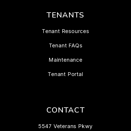
TENANTS
Tenant Resources
Tenant FAQs
Maintenance
Tenant Portal
CONTACT
5547 Veterans Pkwy