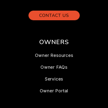
CONTACT US
OWNERS
Owner Resources
Owner FAQs
Services
Owner Portal