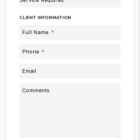
Service Required
CLIENT INFORMATION
Full Name
Phone
Email
Comments