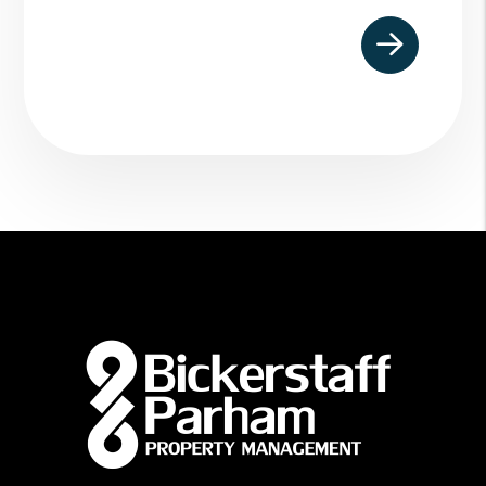
Submit