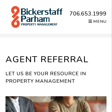
706.653.1999
MENU
Skip to main content
AGENT REFERRAL
LET US BE YOUR RESOURCE IN
PROPERTY MANAGEMENT