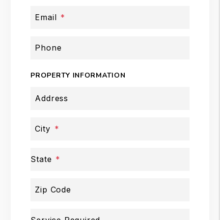
Email
Phone
PROPERTY INFORMATION
Address
City
State
Zip Code