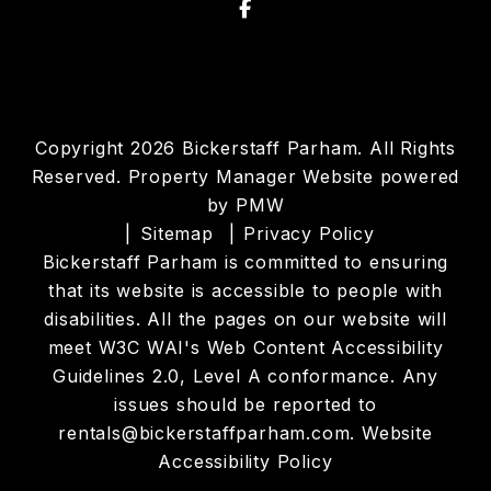
Facebook
Copyright 2026 Bickerstaff Parham. All Rights
Reserved. Property Manager Website powered
by
PMW
Sitemap
Privacy Policy
Bickerstaff Parham is committed to ensuring
that its website is accessible to people with
disabilities. All the pages on our website will
meet W3C WAI's Web Content Accessibility
Guidelines 2.0, Level A conformance. Any
issues should be reported to
rentals@bickerstaffparham.com
.
Website
Accessibility Policy