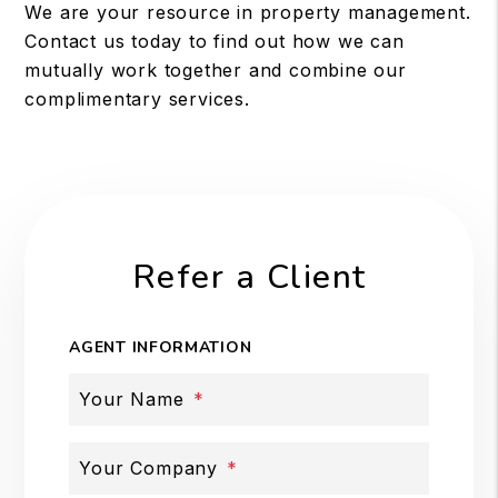
We are your resource in property management.
Contact us today to find out how we can
mutually work together and combine our
complimentary services.
Refer a Client
AGENT INFORMATION
Your Name
Your Company