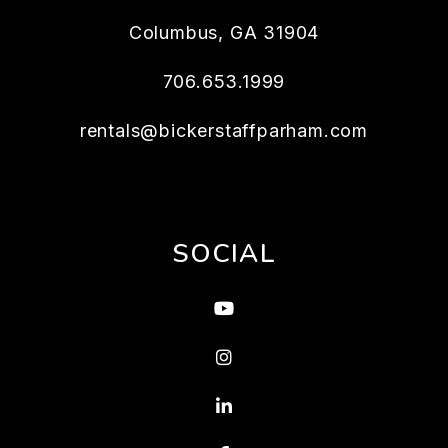
Columbus
,
GA
31904
706.653.1999
rentals@bickerstaffparham.com
SOCIAL
Youtube
Instagram
Linked In