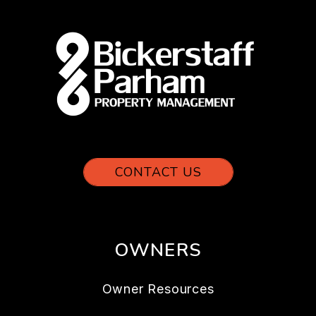
CONTACT US
OWNERS
Owner Resources