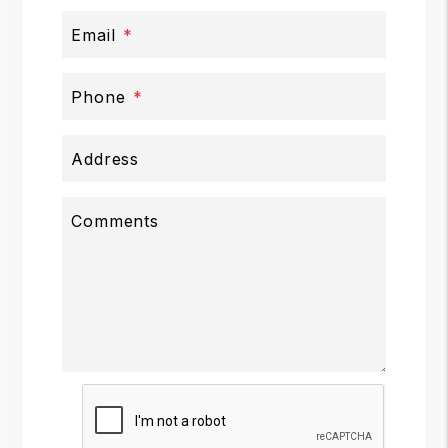
Email
Phone
Address
Comments
Submit