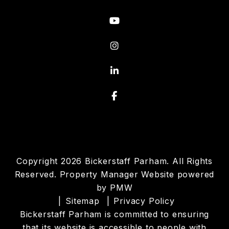
Youtube
Instagram
Linked In
Facebook
Copyright 2026 Bickerstaff Parham. All Rights
Reserved. Property Manager Website powered
by
PMW
Sitemap
Privacy Policy
Bickerstaff Parham is committed to ensuring
that its website is accessible to people with