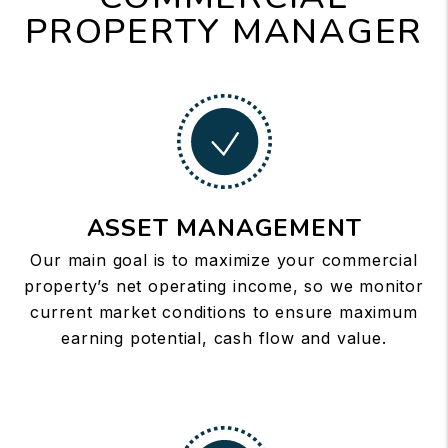
PROPERTY MANAGER
ASSET MANAGEMENT
Our main goal is to maximize your commercial
property’s net operating income, so we monitor
current market conditions to ensure maximum
earning potential, cash flow and value.