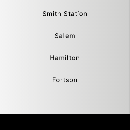
Smith Station
Salem
Hamilton
Fortson