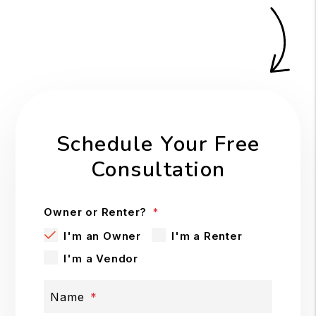
Schedule Your Free
Consultation
Owner or Renter?
I'm an Owner
I'm a Renter
I'm a Vendor
Name