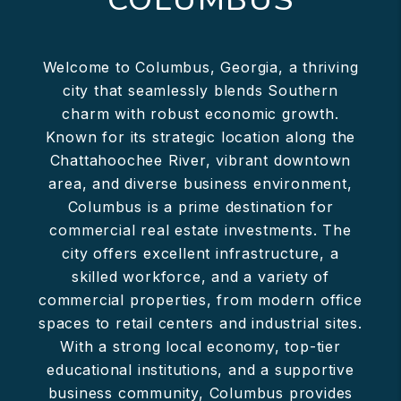
Welcome to Columbus, Georgia, a thriving
city that seamlessly blends Southern
charm with robust economic growth.
Known for its strategic location along the
Chattahoochee River, vibrant downtown
area, and diverse business environment,
Columbus is a prime destination for
commercial real estate investments. The
city offers excellent infrastructure, a
skilled workforce, and a variety of
commercial properties, from modern office
spaces to retail centers and industrial sites.
With a strong local economy, top-tier
educational institutions, and a supportive
business community, Columbus provides