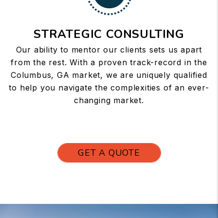
STRATEGIC CONSULTING
Our ability to mentor our clients sets us apart
from the rest. With a proven track-record in the
Columbus, GA market, we are uniquely qualified
to help you navigate the complexities of an ever-
changing market.
GET A QUOTE