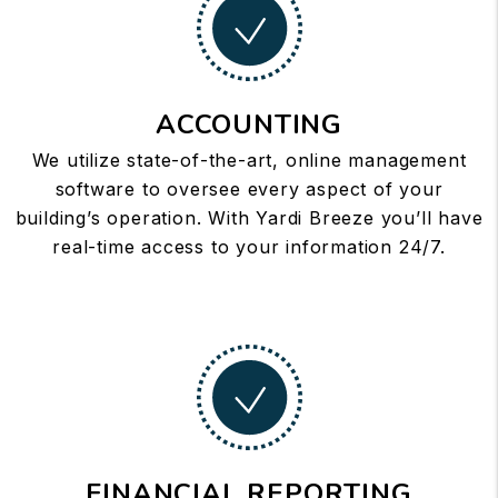
ACCOUNTING
We utilize state-of-the-art, online management
software to oversee every aspect of your
building’s operation. With Yardi Breeze you’ll have
real-time access to your information 24/7.
FINANCIAL REPORTING