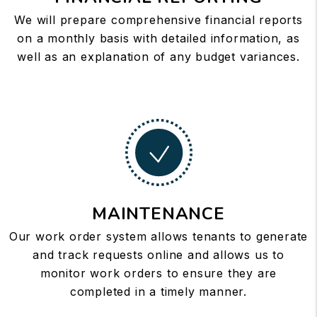
We will prepare comprehensive financial reports
on a monthly basis with detailed information, as
well as an explanation of any budget variances.
MAINTENANCE
Our work order system allows tenants to generate
and track requests online and allows us to
monitor work orders to ensure they are
completed in a timely manner.