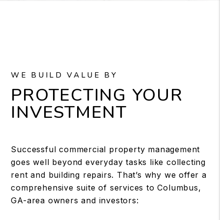
WE BUILD VALUE BY
PROTECTING YOUR
INVESTMENT
Successful commercial property management
goes well beyond everyday tasks like collecting
rent and building repairs. That’s why we offer a
comprehensive suite of services to Columbus,
GA-area owners and investors: