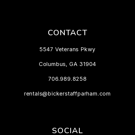
CONTACT
5547 Veterans Pkwy
Columbus
,
GA
31904
706.989.8258
rentals@bickerstaffparham.com
SOCIAL