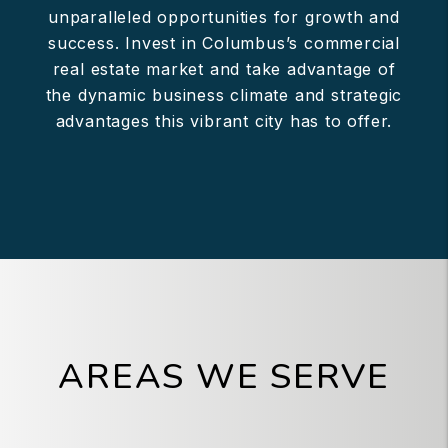
unparalleled opportunities for growth and
success. Invest in Columbus’s commercial
real estate market and take advantage of
the dynamic business climate and strategic
advantages this vibrant city has to offer.
AREAS WE SERVE