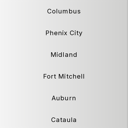
Columbus
Phenix City
Midland
Fort Mitchell
Auburn
Cataula