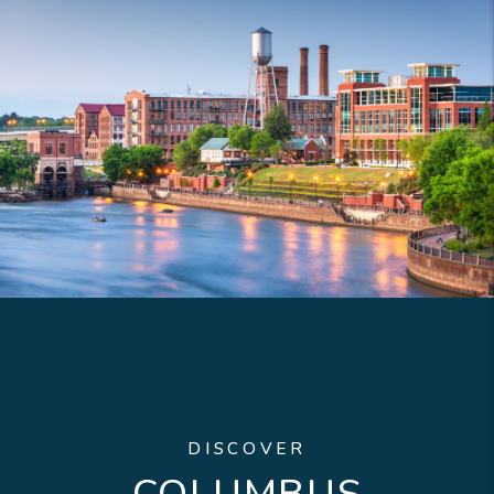
DISCOVER
COLUMBUS