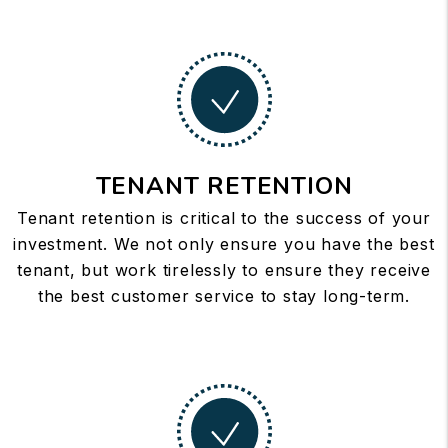
TENANT RETENTION
Tenant retention is critical to the success of your
investment. We not only ensure you have the best
tenant, but work tirelessly to ensure they receive
the best customer service to stay long-term.