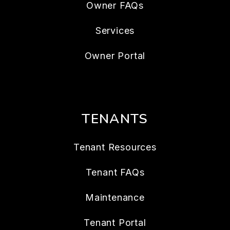
Owner FAQs
Services
Owner Portal
TENANTS
Tenant Resources
Tenant FAQs
Maintenance
Tenant Portal