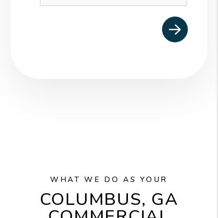
WHAT WE DO AS YOUR
COLUMBUS, GA
COMMERCIAL