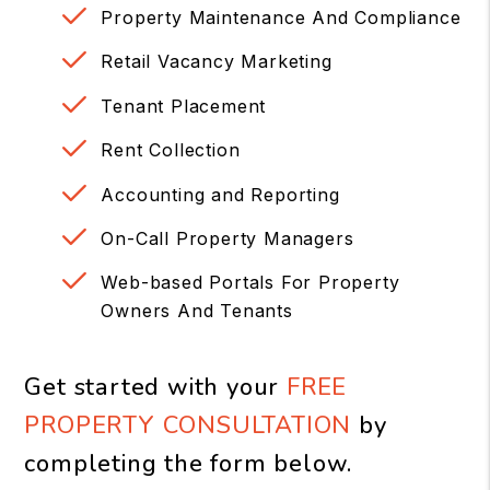
Property Maintenance And Compliance
Retail Vacancy Marketing
Tenant Placement
Rent Collection
Accounting and Reporting
On-Call Property Managers
Web-based Portals For Property
Owners And Tenants
Get started with your
FREE
PROPERTY CONSULTATION
by
completing the form
.