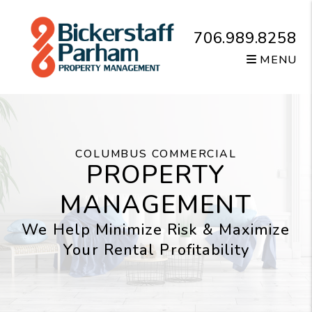
Skip to main content
706.989.8258
MENU
COLUMBUS COMMERCIAL
PROPERTY
MANAGEMENT
We Help Minimize Risk & Maximize
Your Rental Profitability