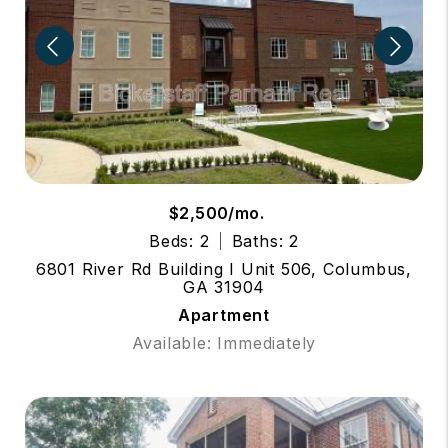
$2,500/mo.
Beds: 2
Baths: 2
6801 River Rd Building I Unit 506, Columbus,
GA 31904
Apartment
Available: Immediately