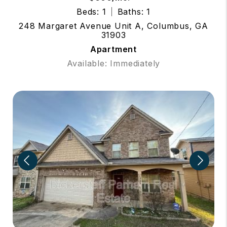
Beds: 1
Baths: 1
248 Margaret Avenue Unit A, Columbus, GA
31903
Apartment
Available: Immediately