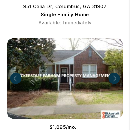
951 Celia Dr, Columbus, GA 31907
Single Family Home
Available: Immediately
$1,095/mo.