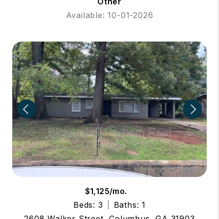
Other
Available: 10-01-2026
$1,125/mo.
Beds: 3
Baths: 1
2608 Walker Street, Columbus, GA 31903