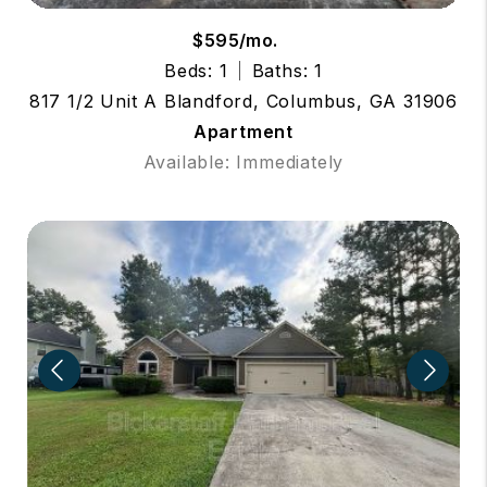
$595/mo.
Beds: 1
Baths: 1
817 1/2 Unit A Blandford, Columbus, GA 31906
Apartment
Available: Immediately