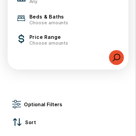
Beds & Baths
Choose amounts
Price Range
Choose amounts
Optional Filters
Sort