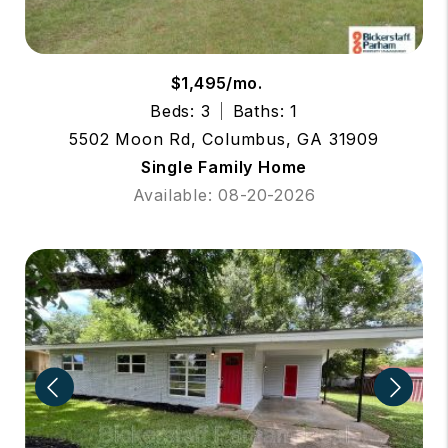
$1,495/mo.
Beds: 3
Baths: 1
5502 Moon Rd, Columbus, GA 31909
Single Family Home
Available: 08-20-2026