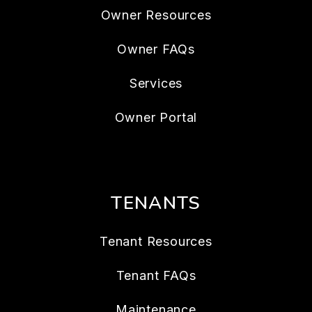
Owner Resources
Owner FAQs
Services
Owner Portal
TENANTS
Tenant Resources
Tenant FAQs
Maintenance