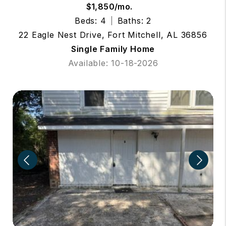
$1,850/mo.
Beds: 4
Baths: 2
22 Eagle Nest Drive, Fort Mitchell, AL 36856
Single Family Home
Available: 10-18-2026