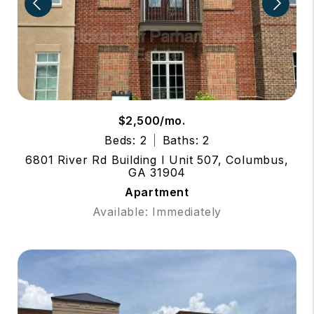
$2,500/mo.
Beds: 2
Baths: 2
6801 River Rd Building I Unit 507, Columbus,
GA 31904
Apartment
Available: Immediately