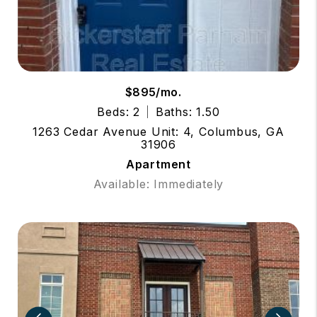
$895/mo.
Beds: 2
Baths: 1.50
1263 Cedar Avenue Unit: 4, Columbus, GA
31906
Apartment
Available: Immediately