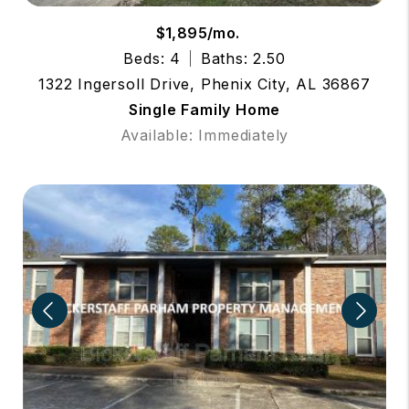
$1,895/mo.
Beds: 4
Baths: 2.50
1322 Ingersoll Drive, Phenix City, AL 36867
Single Family Home
Available: Immediately