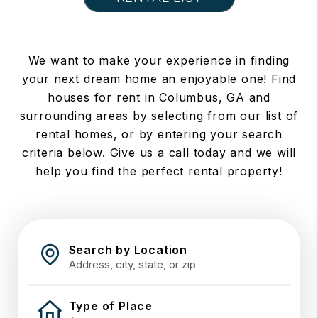
We want to make your experience in finding
your next dream home an enjoyable one! Find
houses for rent in Columbus, GA and
surrounding areas by selecting from our list of
rental homes, or by entering your search
criteria below. Give us a call today and we will
help you find the perfect rental property!
Search by Location
Type of Place