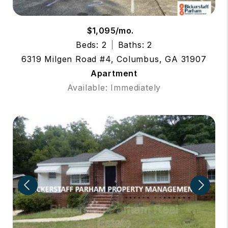
$1,095/mo.
Beds: 2
Baths: 2
6319 Milgen Road #4, Columbus, GA 31907
Apartment
Available: Immediately