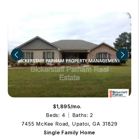
$1,895/mo.
Beds: 4
Baths: 2
7455 McKee Road, Upatoi, GA 31829
Single Family Home