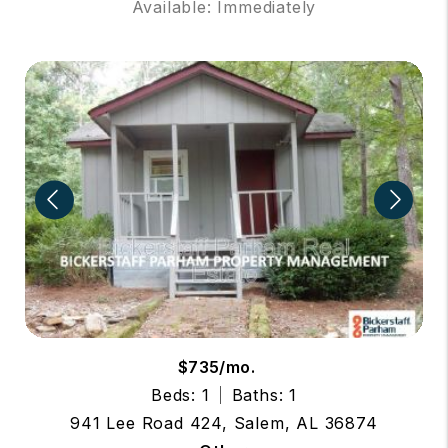
Available: Immediately
$735/mo.
Beds: 1
Baths: 1
941 Lee Road 424, Salem, AL 36874