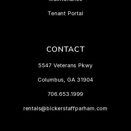
Tenant Portal
CONTACT
5547 Veterans Pkwy
Columbus
,
GA
31904
706.653.1999
rentals@bickerstaffparham.com