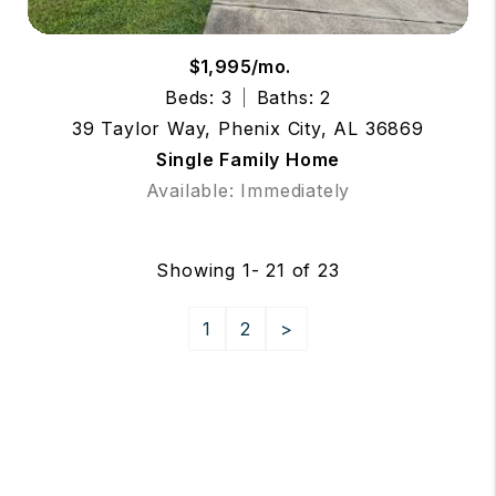
$1,995/mo.
Beds: 3
Baths: 2
39 Taylor Way, Phenix City, AL 36869
Single Family Home
Available: Immediately
Showing 1- 21 of 23
1
2
>