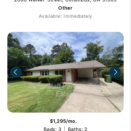
Other
Available: Immediately
$1,295/mo.
Beds: 3
Baths: 2