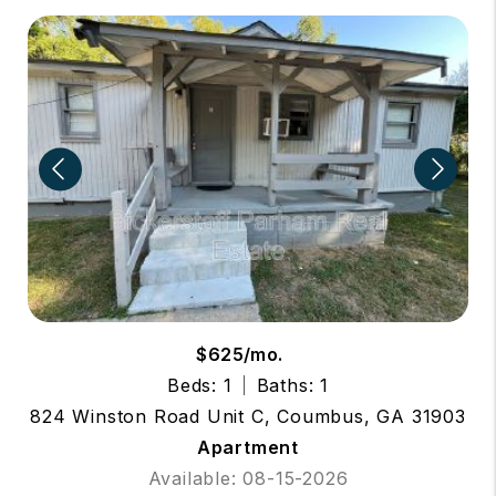
$625/mo.
Beds: 1
Baths: 1
824 Winston Road Unit C, Coumbus, GA 31903
Apartment
Available: 08-15-2026