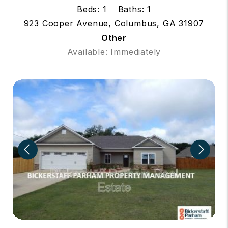
Beds: 1
Baths: 1
923 Cooper Avenue, Columbus, GA 31907
Other
Available: Immediately