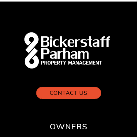
CONTACT US
OWNERS