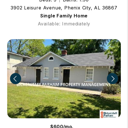
3902 Leisure Avenue, Phenix City, AL 36867
Single Family Home
Available: Immediately
$600/mo.