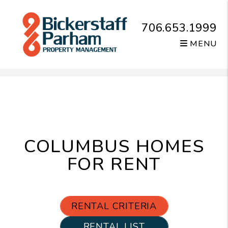
706.653.1999
MENU
Skip to main content
COLUMBUS HOMES
FOR RENT
RENTAL CRITERIA
RENTAL LIST