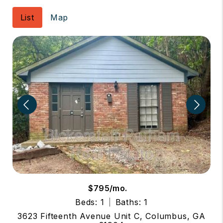
List
Map
$795/mo.
Beds: 1
Baths: 1
3623 Fifteenth Avenue Unit C, Columbus, GA