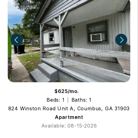
$625/mo.
Beds: 1
Baths: 1
824 Winston Road Unit A, Coumbus, GA 31903
Apartment
Available: 08-15-2026