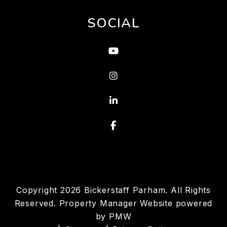
SOCIAL
Youtube
Instagram
Linked In
Facebook
Copyright 2026 Bickerstaff Parham. All Rights
Reserved. Property Manager Website powered
by
PMW