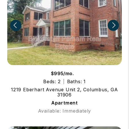
$995/mo.
Beds: 2
Baths: 1
1219 Eberhart Avenue Unit 2, Columbus, GA
31906
Apartment
Available: Immediately