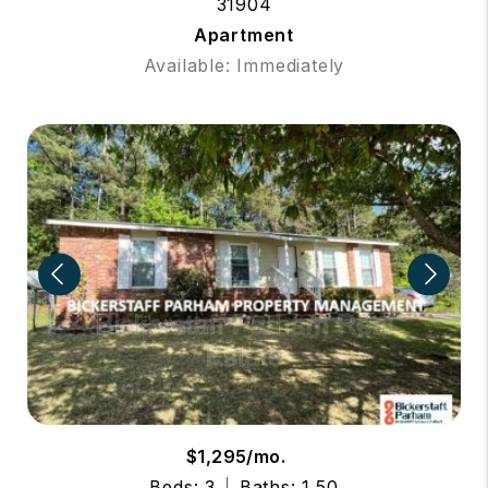
31904
Apartment
Available: Immediately
$1,295/mo.
Beds: 3
Baths: 1.50