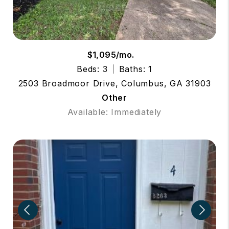
$1,095/mo.
Beds: 3
Baths: 1
2503 Broadmoor Drive, Columbus, GA 31903
Other
Available: Immediately