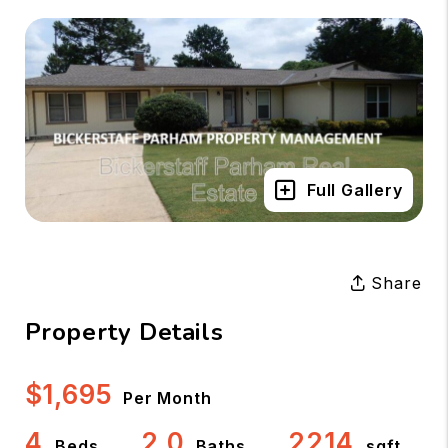
Full Gallery
Share
Property Details
$1,695
Per Month
4
2.0
2214
Beds
Baths
sqft