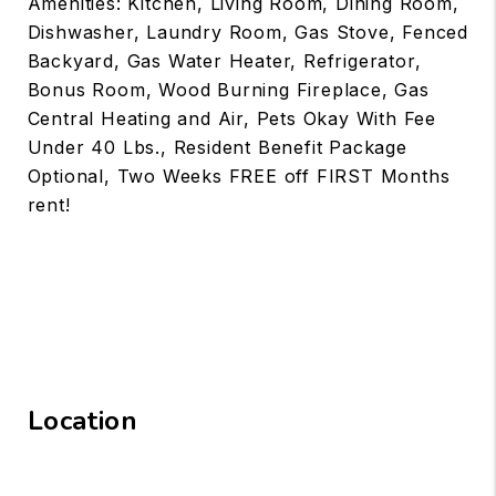
Amenities: Kitchen, Living Room, Dining Room,
Dishwasher, Laundry Room, Gas Stove, Fenced
Backyard, Gas Water Heater, Refrigerator,
Bonus Room, Wood Burning Fireplace, Gas
Central Heating and Air, Pets Okay With Fee
Under 40 Lbs., Resident Benefit Package
Optional, Two Weeks FREE off FIRST Months
rent!
Location