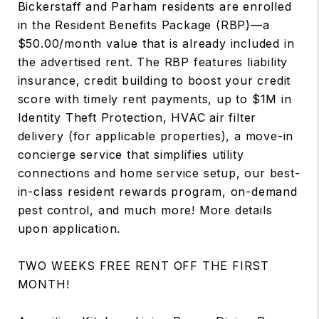
Bickerstaff and Parham residents are enrolled
in the Resident Benefits Package (RBP)—a
$50.00/month value that is already included in
the advertised rent. The RBP features liability
insurance, credit building to boost your credit
score with timely rent payments, up to $1M in
Identity Theft Protection, HVAC air filter
delivery (for applicable properties), a move-in
concierge service that simplifies utility
connections and home service setup, our best-
in-class resident rewards program, on-demand
pest control, and much more! More details
upon application.
TWO WEEKS FREE RENT OFF THE FIRST
MONTH!