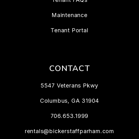
Maintenance
Tenant Portal
CONTACT
5547 Veterans Pkwy
Columbus
,
GA
31904
706.653.1999
rentals@bickerstaffparham.com