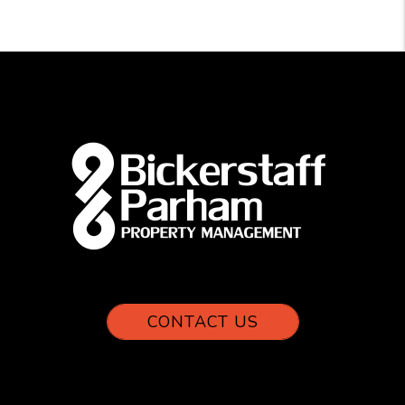
CONTACT US