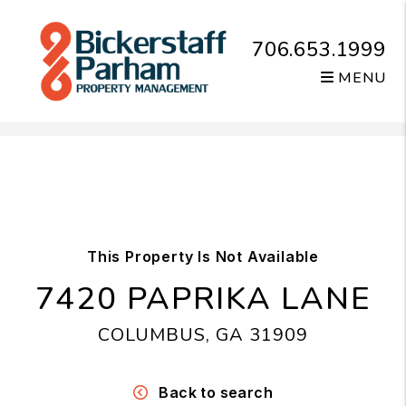
706.653.1999
MENU
Skip to main content
This Property Is Not Available
7420 PAPRIKA LANE
COLUMBUS, GA 31909
Back to search