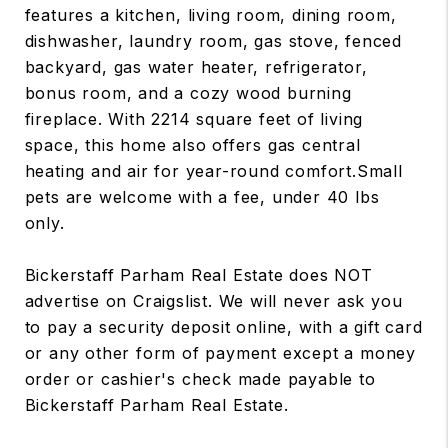
features a kitchen, living room, dining room,
dishwasher, laundry room, gas stove, fenced
backyard, gas water heater, refrigerator,
bonus room, and a cozy wood burning
fireplace. With 2214 square feet of living
space, this home also offers gas central
heating and air for year-round comfort.Small
pets are welcome with a fee, under 40 lbs
only.
Bickerstaff Parham Real Estate does NOT
advertise on Craigslist. We will never ask you
to pay a security deposit online, with a gift card
or any other form of payment except a money
order or cashier's check made payable to
Bickerstaff Parham Real Estate.