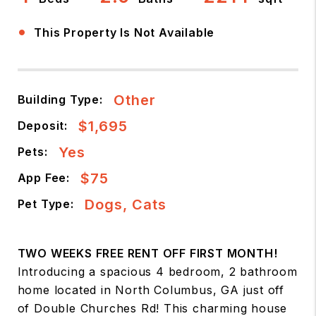
•
This Property Is Not Available
Other
Building Type:
$1,695
Deposit:
Yes
Pets:
$75
App Fee:
Dogs, Cats
Pet Type:
TWO WEEKS FREE RENT OFF FIRST MONTH!
Introducing a spacious 4 bedroom, 2 bathroom
home located in North Columbus, GA just off
of Double Churches Rd! This charming house