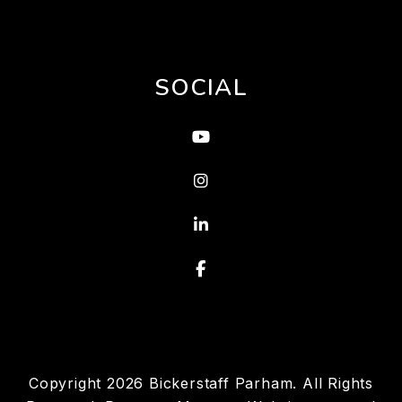
SOCIAL
Youtube
Instagram
Linked In
Facebook
Copyright 2026 Bickerstaff Parham. All Rights