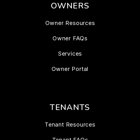
OWNERS
Owner Resources
Owner FAQs
Services
Owner Portal
TENANTS
Tenant Resources
Tenant FAQs