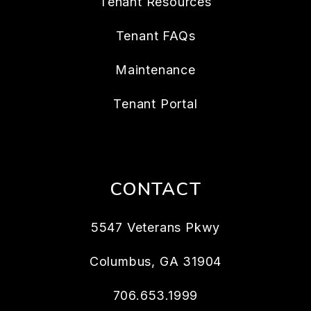
Tenant Resources
Tenant FAQs
Maintenance
Tenant Portal
CONTACT
5547 Veterans Pkwy
Columbus
,
GA
31904
706.653.1999