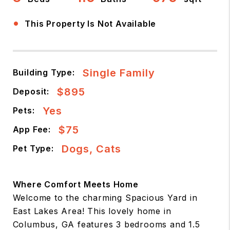
•
This Property Is Not Available
Single Family
Building Type:
$895
Deposit:
Yes
Pets:
$75
App Fee:
Dogs, Cats
Pet Type:
Where Comfort Meets Home
Welcome to the charming Spacious Yard in
East Lakes Area! This lovely home in
Columbus, GA features 3 bedrooms and 1.5