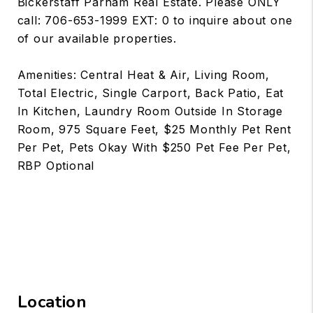
Bickerstaff Parham Real Estate. Please ONLY
call: 706-653-1999 EXT: 0 to inquire about one
of our available properties.
Amenities: Central Heat & Air, Living Room,
Total Electric, Single Carport, Back Patio, Eat
In Kitchen, Laundry Room Outside In Storage
Room, 975 Square Feet, $25 Monthly Pet Rent
Per Pet, Pets Okay With $250 Pet Fee Per Pet,
RBP Optional
Location