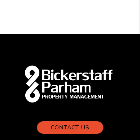
CONTACT US