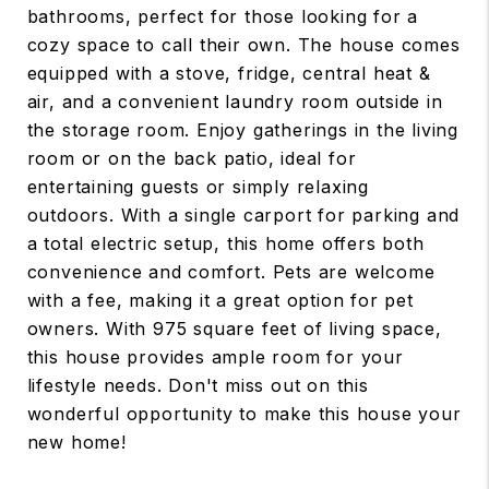
bathrooms, perfect for those looking for a
cozy space to call their own. The house comes
equipped with a stove, fridge, central heat &
air, and a convenient laundry room outside in
the storage room. Enjoy gatherings in the living
room or on the back patio, ideal for
entertaining guests or simply relaxing
outdoors. With a single carport for parking and
a total electric setup, this home offers both
convenience and comfort. Pets are welcome
with a fee, making it a great option for pet
owners. With 975 square feet of living space,
this house provides ample room for your
lifestyle needs. Don't miss out on this
wonderful opportunity to make this house your
new home!