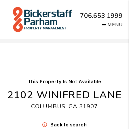
706.653.1999
MENU
Skip to main content
This Property Is Not Available
2102 WINIFRED LANE
COLUMBUS, GA 31907
Back to search