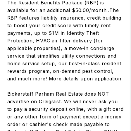
The Resident Benefits Package (RBP) is
available for an additional $50.00/month .The
RBP features liability insurance, credit building
to boost your credit score with timely rent
payments, up to $1M in Identity Theft
Protection, HVAC air filter delivery (for
applicable properties), a move-in concierge
service that simplifies utility connections and
home service setup, our best-in-class resident
rewards program, on-demand pest control,
and much more! More details upon application.
Bickerstaff Parham Real Estate does NOT
advertise on Craigslist. We will never ask you
to pay a security deposit online, with a gift card
or any other form of payment except a money
order or cashier's check made payable to