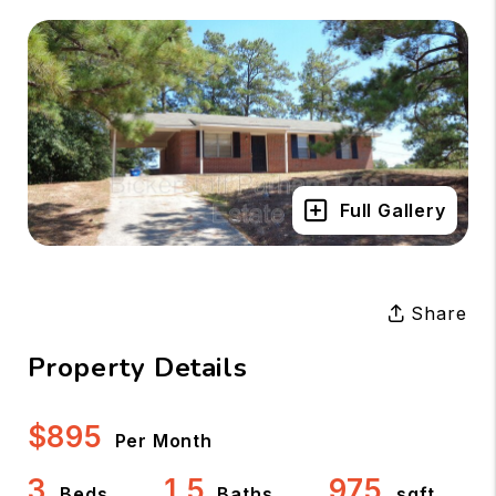
Full Gallery
Share
Property Details
$895
Per Month
3
1.5
975
Beds
Baths
sqft