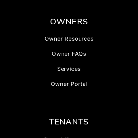
OWNERS
Owner Resources
Owner FAQs
Services
Owner Portal
TENANTS