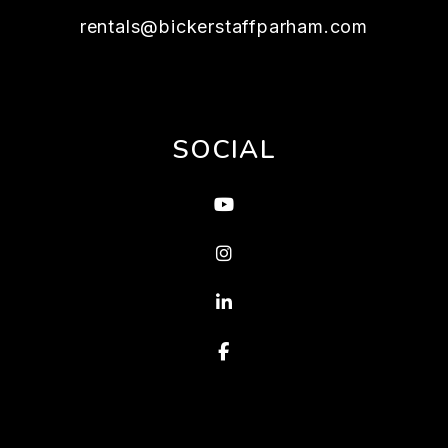
rentals@bickerstaffparham.com
SOCIAL
Youtube
Instagram
Linked In
Facebook