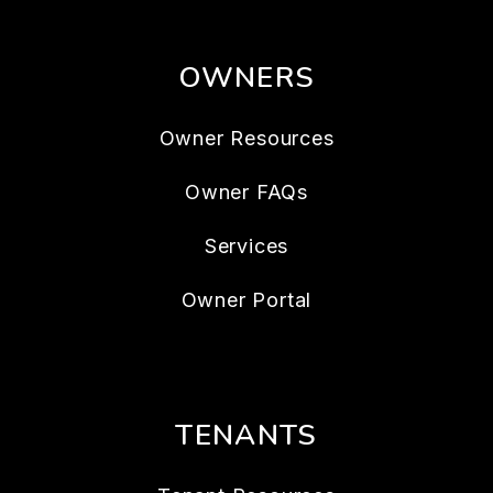
OWNERS
Owner Resources
Owner FAQs
Services
Owner Portal
TENANTS