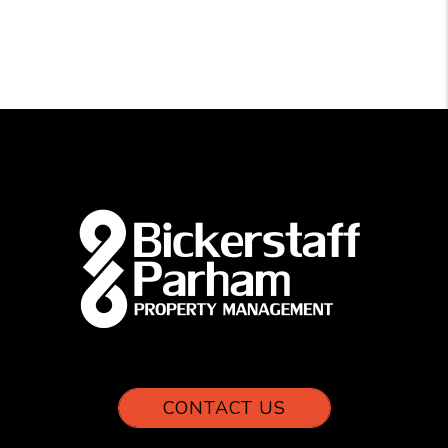
CONTACT US