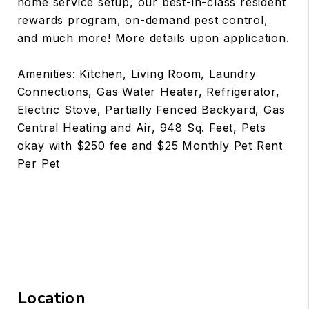
home service setup, our best-in-class resident
rewards program, on-demand pest control,
and much more! More details upon application.
Amenities: Kitchen, Living Room, Laundry
Connections, Gas Water Heater, Refrigerator,
Electric Stove, Partially Fenced Backyard, Gas
Central Heating and Air, 948 Sq. Feet, Pets
okay with $250 fee and $25 Monthly Pet Rent
Per Pet
Location