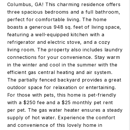
Columbus, GA! This charming residence offers
three spacious bedrooms and a full bathroom,
perfect for comfortable living. The home
boasts a generous 948 sq. feet of living space,
featuring a well-equipped kitchen with a
refrigerator and electric stove, and a cozy
living room. The property also includes laundry
connections for your convenience. Stay warm
in the winter and cool in the summer with the
efficient gas central heating and air system.
The partially fenced backyard provides a great
outdoor space for relaxation or entertaining.
For those with pets, this home is pet-friendly
with a $250 fee and a $25 monthly pet rent
per pet. The gas water heater ensures a steady
supply of hot water. Experience the comfort
and convenience of this lovely home in