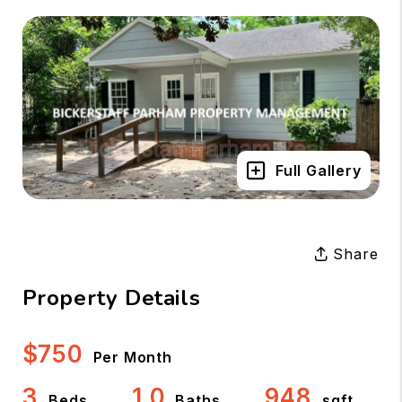
Full Gallery
Share
Property Details
$750
Per Month
3
1.0
948
Beds
Baths
sqft