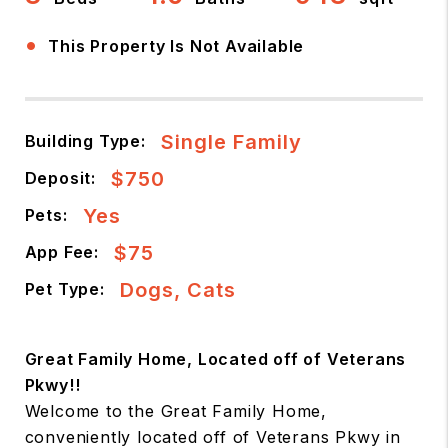
•
This Property Is Not Available
Single Family
Building Type:
$750
Deposit:
Yes
Pets:
$75
App Fee:
Dogs, Cats
Pet Type:
Great Family Home, Located off of Veterans
Pkwy!!
Welcome to the Great Family Home,
conveniently located off of Veterans Pkwy in