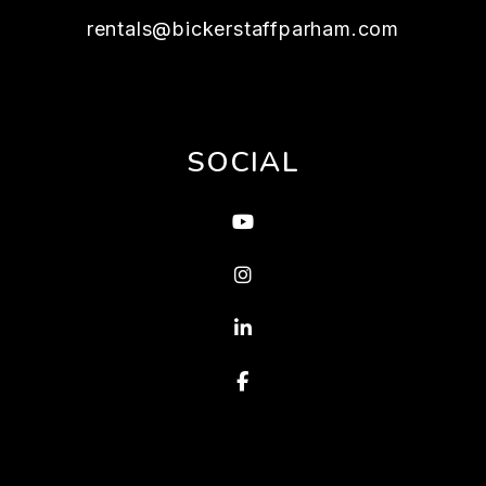
rentals@bickerstaffparham.com
SOCIAL
Youtube
Instagram
Linked In
Facebook