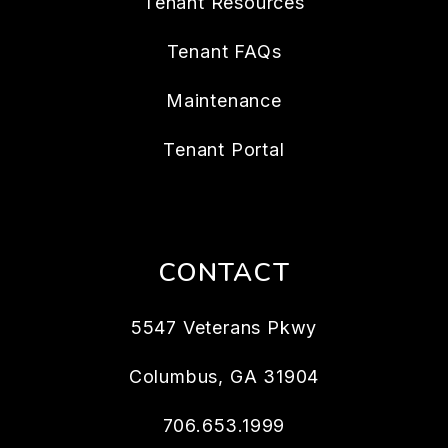
Tenant Resources
Tenant FAQs
Maintenance
Tenant Portal
CONTACT
5547 Veterans Pkwy
Columbus
,
GA
31904
706.653.1999