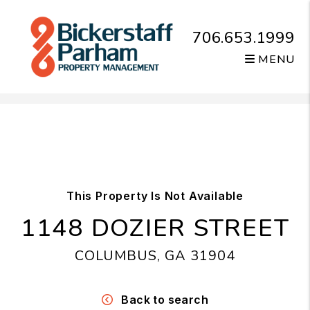
706.653.1999
MENU
Skip to main content
This Property Is Not Available
1148 DOZIER STREET
COLUMBUS, GA 31904
Back to search