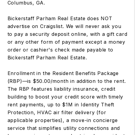
Columbus, GA.
Bickerstaff Parham Real Estate does NOT
advertise on Craigslist. We will never ask you
to pay a security deposit online, with a gift card
or any other form of payment except a money
order or cashier's check made payable to
Bickerstaff Parham Real Estate.
Enrollment in the Resident Benefits Package
(RBP)—is $50.00/month in addition to the rent.
The RBP features liability insurance, credit
building to boost your credit score with timely
rent payments, up to $1M in Identity Theft
Protection, HVAC air filter delivery (for
applicable properties), a move-in concierge
service that simplifies utility connections and