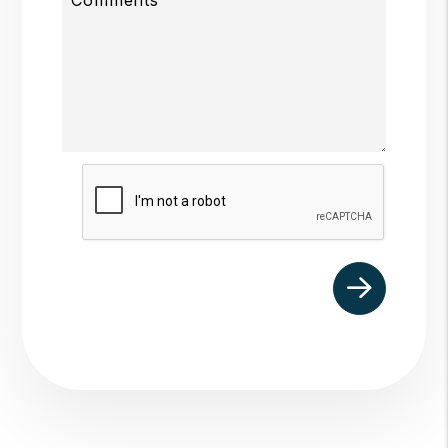
Submit