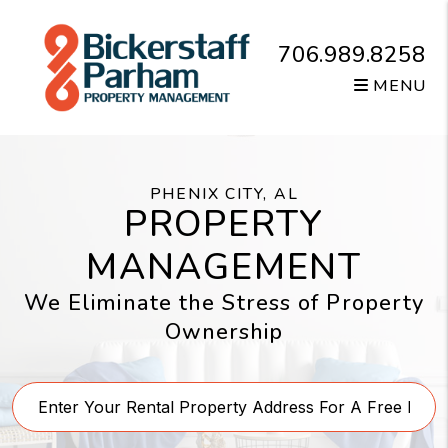
Skip to main content
706.989.8258
MENU
PHENIX CITY, AL
PROPERTY
MANAGEMENT
We Eliminate the Stress of Property
Ownership