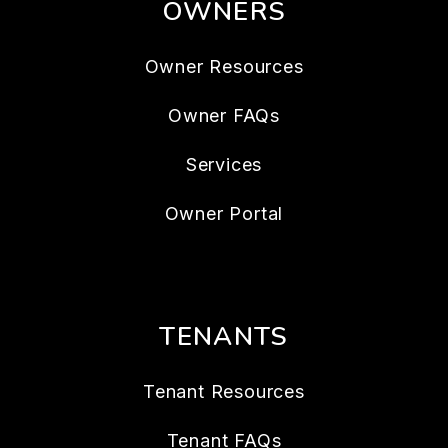
OWNERS
Owner Resources
Owner FAQs
Services
Owner Portal
TENANTS
Tenant Resources
Tenant FAQs