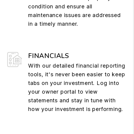
condition and ensure all
maintenance issues are addressed
in a timely manner.
FINANCIALS
With our detailed financial reporting
tools, it's never been easier to keep
tabs on your investment. Log into
your owner portal to view
statements and stay in tune with
how your investment is performing.