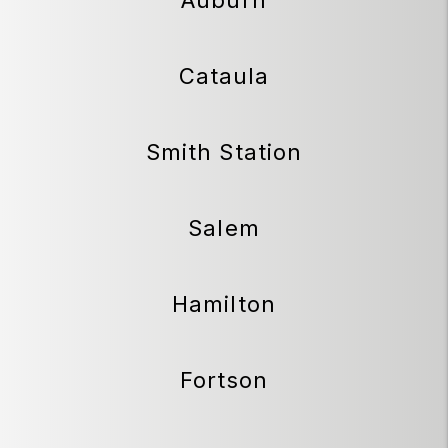
Cataula
Smith Station
Salem
Hamilton
Fortson