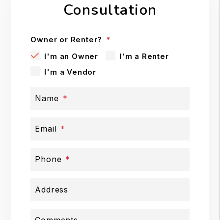
Consultation
Owner or Renter?
I'm an Owner
I'm a Renter
I'm a Vendor
Name
Email
Phone
Address
Comments