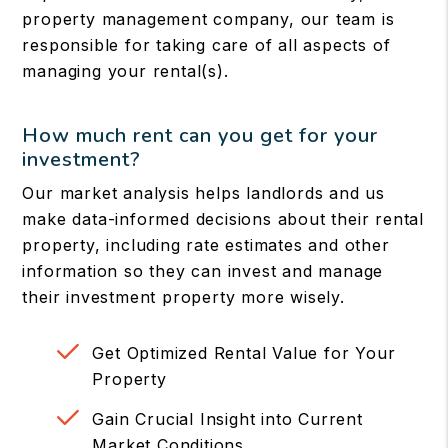
property management company, our team is
responsible for taking care of all aspects of
managing your rental(s).
How much rent can you get for your
investment?
Our market analysis helps landlords and us
make data-informed decisions about their rental
property, including rate estimates and other
information so they can invest and manage
their investment property more wisely.
Get Optimized Rental Value for Your
Property
Gain Crucial Insight into Current
Market Conditions