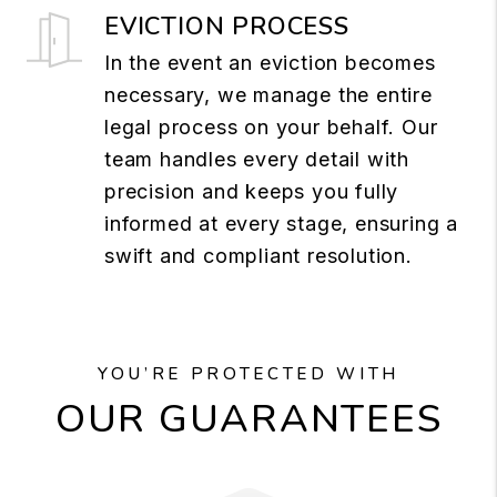
EVICTION PROCESS
In the event an eviction becomes
necessary, we manage the entire
legal process on your behalf. Our
team handles every detail with
precision and keeps you fully
informed at every stage, ensuring a
swift and compliant resolution.
YOU’RE PROTECTED WITH
OUR GUARANTEES