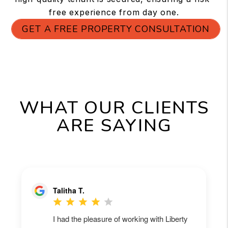
free experience from day one.
GET A FREE PROPERTY CONSULTATION
WHAT OUR CLIENTS
ARE SAYING