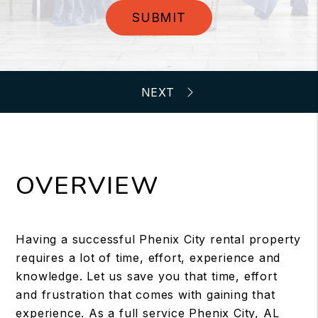
SUBMIT
OVERVIEW
Having a successful Phenix City rental property
requires a lot of time, effort, experience and
knowledge. Let us save you that time, effort
and frustration that comes with gaining that
experience. As a full service Phenix City, AL