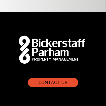
CONTACT US