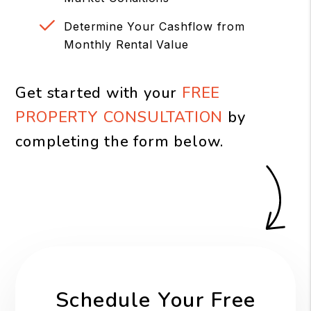
Determine Your Cashflow from
Monthly Rental Value
Get started with your
FREE
PROPERTY CONSULTATION
by
completing the form
.
Schedule Your Free