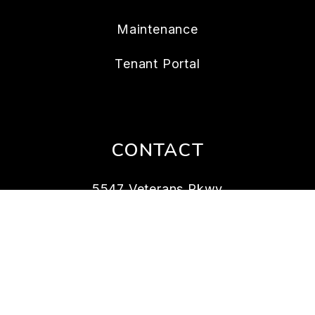
Maintenance
Tenant Portal
CONTACT
5547 Veterans Pkwy
Columbus
,
GA
31904
706.989.8258
rentals@bickerstaffparham.com