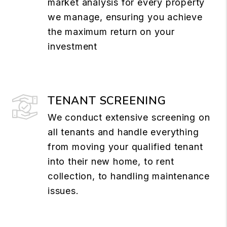
market analysis for every property
we manage, ensuring you achieve
the maximum return on your
investment
TENANT SCREENING
We conduct extensive screening on
all tenants and handle everything
from moving your qualified tenant
into their new home, to rent
collection, to handling maintenance
issues.