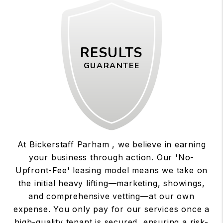
RESULTS
GUARANTEE
At Bickerstaff Parham , we believe in earning
your business through action. Our 'No-
Upfront-Fee' leasing model means we take on
the initial heavy lifting—marketing, showings,
and comprehensive vetting—at our own
expense. You only pay for our services once a
high-quality tenant is secured, ensuring a risk-