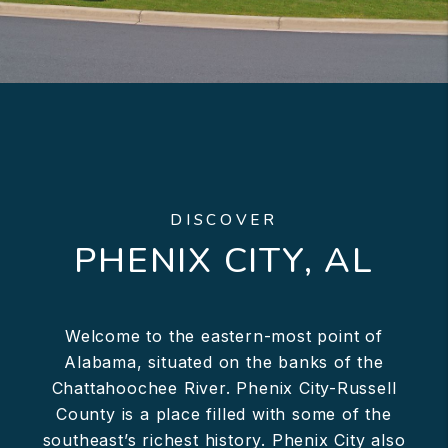
DISCOVER
PHENIX CITY, AL
Welcome to the eastern-most point of
Alabama, situated on the banks of the
Chattahoochee River. Phenix City-Russell
County is a place filled with some of the
southeast’s richest history. Phenix City also