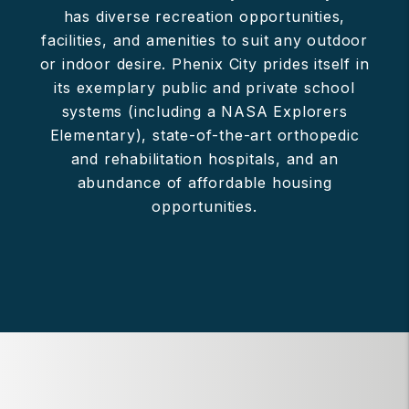
has diverse recreation opportunities,
facilities, and amenities to suit any outdoor
or indoor desire. Phenix City prides itself in
its exemplary public and private school
systems (including a NASA Explorers
Elementary), state-of-the-art orthopedic
and rehabilitation hospitals, and an
abundance of affordable housing
opportunities.