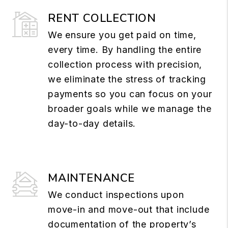
RENT COLLECTION
We ensure you get paid on time,
every time. By handling the entire
collection process with precision,
we eliminate the stress of tracking
payments so you can focus on your
broader goals while we manage the
day-to-day details.
MAINTENANCE
We conduct inspections upon
move-in and move-out that include
documentation of the property’s