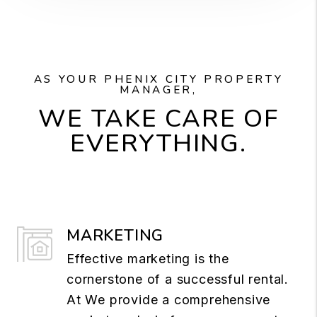
AS YOUR PHENIX CITY PROPERTY
MANAGER,
WE TAKE CARE OF
EVERYTHING.
MARKETING
Effective marketing is the
cornerstone of a successful rental.
At We provide a comprehensive