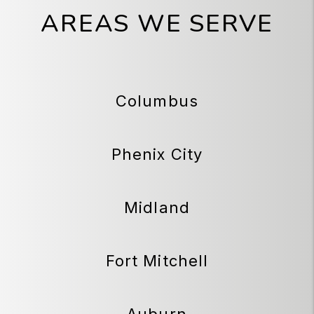
AREAS WE SERVE
Columbus
Phenix City
Midland
Fort Mitchell
Auburn