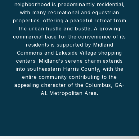
neighborhood is predominantly residential,
with many recreational and equestrian
properties, offering a peaceful retreat from
the urban hustle and bustle. A growing
commercial base for the convenience of its
residents is supported by Midland
Commons and Lakeside Village shopping
centers. Midland's serene charm extends
into southeastern Harris County, with the
entire community contributing to the
appealing character of the Columbus, GA-
AL Metropolitan Area.