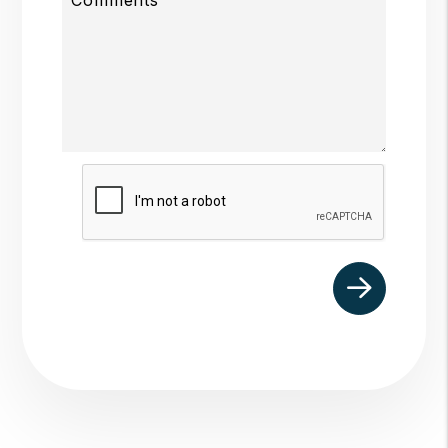
Submit