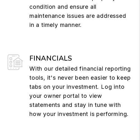
condition and ensure all
maintenance issues are addressed
in a timely manner.
FINANCIALS
With our detailed financial reporting
tools, it's never been easier to keep
tabs on your investment. Log into
your owner portal to view
statements and stay in tune with
how your investment is performing.