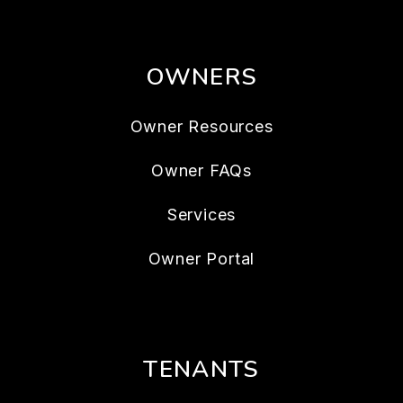
OWNERS
Owner Resources
Owner FAQs
Services
Owner Portal
TENANTS