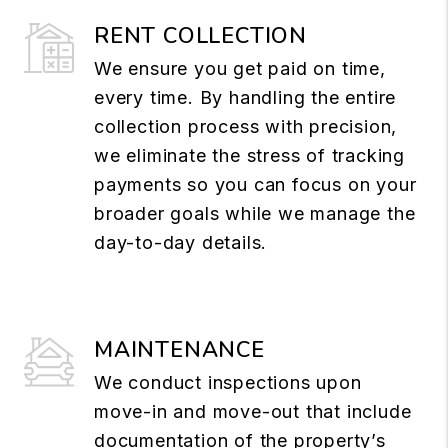
RENT COLLECTION
We ensure you get paid on time,
every time. By handling the entire
collection process with precision,
we eliminate the stress of tracking
payments so you can focus on your
broader goals while we manage the
day-to-day details.
MAINTENANCE
We conduct inspections upon
move-in and move-out that include
documentation of the property’s