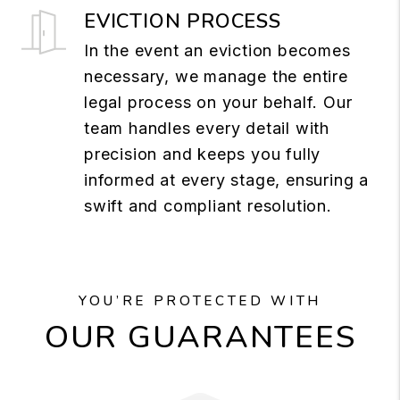
EVICTION PROCESS
In the event an eviction becomes
necessary, we manage the entire
legal process on your behalf. Our
team handles every detail with
precision and keeps you fully
informed at every stage, ensuring a
swift and compliant resolution.
YOU’RE PROTECTED WITH
OUR GUARANTEES