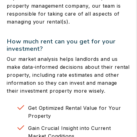
property management company, our team is
responsible for taking care of all aspects of
managing your rental(s).
How much rent can you get for your
investment?
Our market analysis helps landlords and us
make data-informed decisions about their rental
property, including rate estimates and other
information so they can invest and manage
their investment property more wisely.
Get Optimized Rental Value for Your
Property
Gain Crucial Insight into Current
Market Conditions