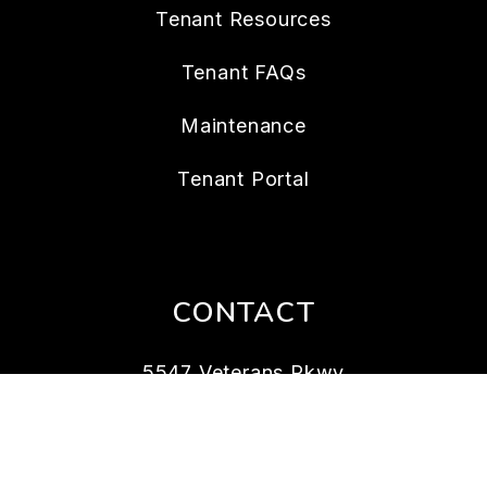
Tenant Resources
Tenant FAQs
Maintenance
Tenant Portal
CONTACT
5547 Veterans Pkwy
Columbus
,
GA
31904
706.989.8258