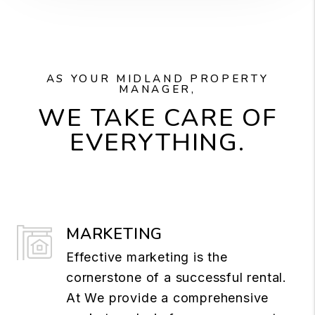
AS YOUR MIDLAND PROPERTY
MANAGER,
WE TAKE CARE OF
EVERYTHING.
MARKETING
Effective marketing is the
cornerstone of a successful rental.
At We provide a comprehensive