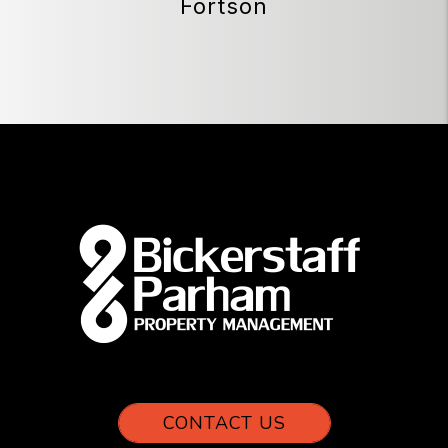
Fortson
CONTACT US