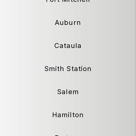
Auburn
Cataula
Smith Station
Salem
Hamilton