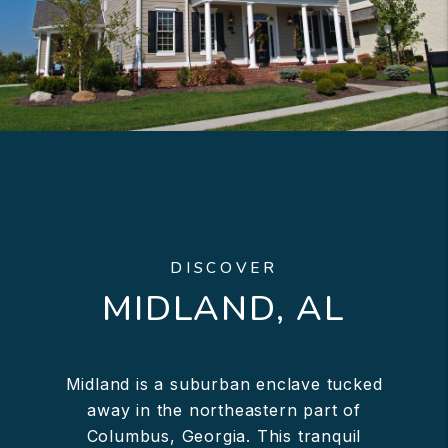
DISCOVER
MIDLAND, AL
Midland is a suburban enclave tucked
away in the northeastern part of
Columbus, Georgia. This tranquil