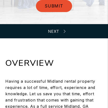
SUBMIT
OVERVIEW
Having a successful Midland rental property
requires a lot of time, effort, experience and
knowledge. Let us save you that time, effort
and frustration that comes with gaining that
experience. As a full service Midland, GA