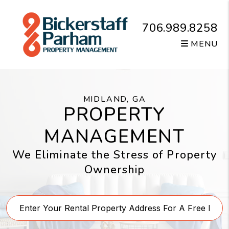
Skip to main content
706.989.8258
MENU
MIDLAND, GA
PROPERTY
MANAGEMENT
We Eliminate the Stress of Property
Ownership