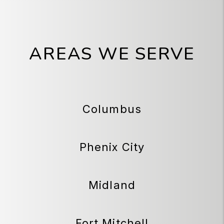
AREAS WE SERVE
Columbus
Phenix City
Midland
Fort Mitchell