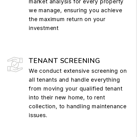
market analysis for every property
we manage, ensuring you achieve
the maximum return on your
investment
TENANT SCREENING
We conduct extensive screening on
all tenants and handle everything
from moving your qualified tenant
into their new home, to rent
collection, to handling maintenance
issues.