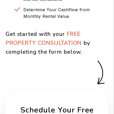
Determine Your Cashflow from
Monthly Rental Value
Get started with your
FREE
PROPERTY CONSULTATION
by
completing the form
.
Schedule Your Free