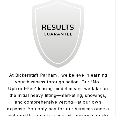
RESULTS
GUARANTEE
At Bickerstaff Parham , we believe in earning
your business through action. Our 'No-
Upfront-Fee' leasing model means we take on
the initial heavy lifting—marketing, showings,
and comprehensive vetting—at our own
expense. You only pay for our services once a
high-quality tenant is secured, ensuring a risk-