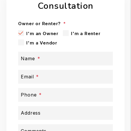
Consultation
Owner or Renter?
I'm an Owner
I'm a Renter
I'm a Vendor
Name
Email
Phone
Address
Comments