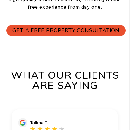
free experience from day one.
GET A FREE PROPERTY CONSULTATION
WHAT OUR CLIENTS
ARE SAYING