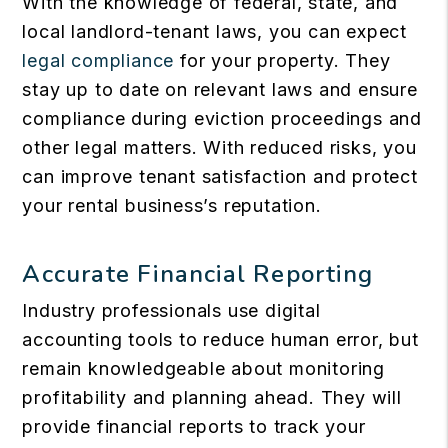
With the knowledge of federal, state, and
local landlord-tenant laws, you can expect
legal compliance
for your property. They
stay up to date on relevant laws and ensure
compliance during eviction proceedings and
other legal matters. With reduced risks, you
can improve tenant satisfaction and protect
your rental business’s reputation.
Accurate Financial Reporting
Industry professionals use digital
accounting tools to reduce human error, but
remain knowledgeable about monitoring
profitability and planning ahead. They will
provide financial reports to track your