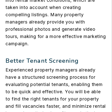
into rental market conditions, which are
taken into account when creating
compelling listings. Many property
managers already provide you with
professional photos and generate video
tours, making for a more effective marketing
campaign.
Better Tenant Screening
Experienced property managers already
have a structured screening process for
evaluating potential tenants, enabling them
to be quick and effective. You will be able
to find the right tenants for your property
and fill vacancies faster, and minimize rental