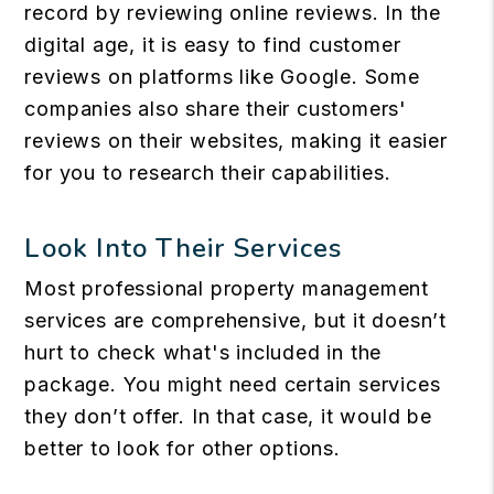
record by reviewing online reviews. In the
digital age, it is easy to find customer
reviews on platforms like Google. Some
companies also share their customers'
reviews on their websites, making it easier
for you to research their capabilities.
Look Into Their Services
Most professional property management
services are comprehensive, but it doesn’t
hurt to check what's included in the
package. You might need certain services
they don’t offer. In that case, it would be
better to look for other options.