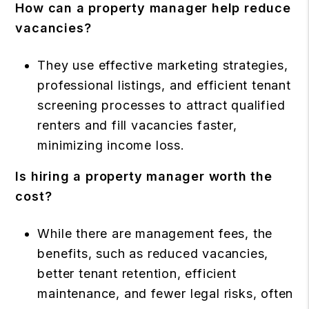
How can a property manager help reduce
vacancies?
They use effective marketing strategies,
professional listings, and efficient tenant
screening processes to attract qualified
renters and fill vacancies faster,
minimizing income loss.
Is hiring a property manager worth the
cost?
While there are management fees, the
benefits, such as reduced vacancies,
better tenant retention, efficient
maintenance, and fewer legal risks, often