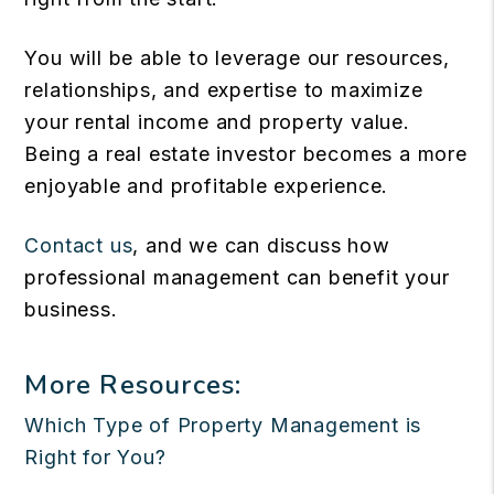
You will be able to leverage our resources,
relationships, and expertise to maximize
your rental income and property value.
Being a real estate investor becomes a more
enjoyable and profitable experience.
Contact us
, and we can discuss how
professional management can benefit your
business.
More Resources:
Which Type of Property Management is
Right for You?