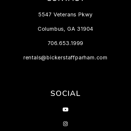
5547 Veterans Pkwy
Columbus
,
GA
31904
706.653.1999
rentals@bickerstaffparham.com
SOCIAL
Youtube
Instagram