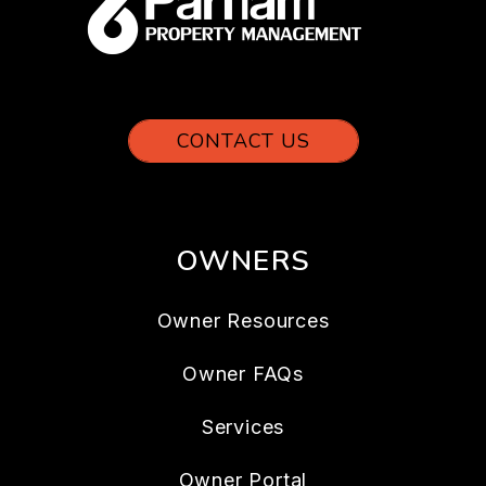
CONTACT US
OWNERS
Owner Resources
Owner FAQs
Services
Owner Portal