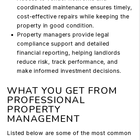
coordinated maintenance ensures timely,
cost-effective repairs while keeping the
property in good condition.
Property managers provide legal
compliance support and detailed
financial reporting, helping landlords
reduce risk, track performance, and
make informed investment decisions.
WHAT YOU GET FROM
PROFESSIONAL
PROPERTY
MANAGEMENT
Listed below are some of the most common