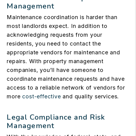
Management
Maintenance coordination is harder than
most landlords expect. In addition to
acknowledging requests from your
residents, you need to contact the
appropriate vendors for maintenance and
repairs. With property management
companies, you’ll have someone to
coordinate maintenance requests and have
access to a reliable network of vendors for
more
cost-effective
and quality services.
Legal Compliance and Risk
Management