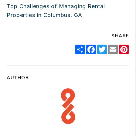
Top Challenges of Managing Rental
Properties in Columbus, GA
SHARE
Share
Facebook
Twitter
Email
Pi
AUTHOR