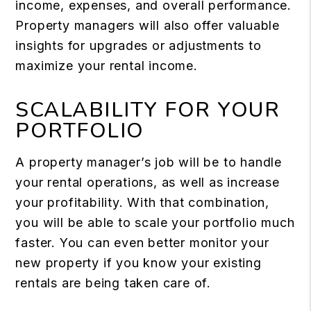
income, expenses, and overall performance.
Property managers will also offer valuable
insights for upgrades or adjustments to
maximize your rental income.
SCALABILITY FOR YOUR
PORTFOLIO
A property manager’s job will be to handle
your rental operations, as well as increase
your profitability. With that combination,
you will be able to scale your portfolio much
faster. You can even better monitor your
new property if you know your existing
rentals are being taken care of.