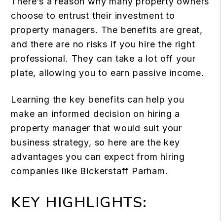
There’s a reason why many property owners
choose to entrust their investment to
property managers. The benefits are great,
and there are no risks if you hire the right
professional. They can take a lot off your
plate, allowing you to earn passive income.
Learning the key benefits can help you
make an informed decision on hiring a
property manager that would suit your
business strategy, so here are the key
advantages you can expect from hiring
companies like Bickerstaff Parham.
KEY HIGHLIGHTS: