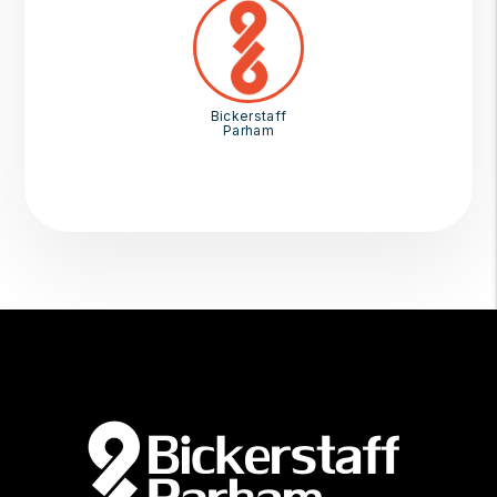
Bickerstaff
Parham