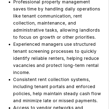
Professional property management
saves time by handling daily operations
like tenant communication, rent
collection, maintenance, and
administrative tasks, allowing landlords
to focus on growth or other priorities.
Experienced managers use structured
tenant screening processes to quickly
identify reliable renters, helping reduce
vacancies and protect long-term rental
income.
Consistent rent collection systems,
including tenant portals and enforced
policies, help maintain steady cash flow
and minimize late or missed payments.
Access to vendor networks and