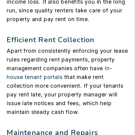
income loss. It also benefits you in the long
run, since quality renters take care of your
property and pay rent on time.
Efficient Rent Collection
Apart from consistently enforcing your lease
rules regarding rent payments, property
management companies often have
in-
house tenant portals
that make rent
collection more convenient. If your tenants
pay rent late, your property manager will
issue late notices and fees, which help
maintain steady cash flow.
Maintenance and Repairs