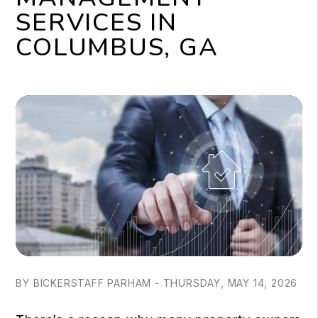
SERVICES IN
COLUMBUS, GA
BY BICKERSTAFF PARHAM - THURSDAY, MAY 14, 2026