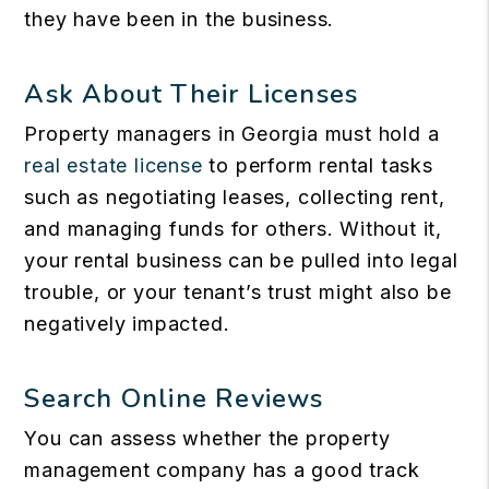
they have been in the business.
Ask About Their Licenses
Property managers in Georgia must hold a
real estate license
to perform rental tasks
such as negotiating leases, collecting rent,
and managing funds for others. Without it,
your rental business can be pulled into legal
trouble, or your tenant’s trust might also be
negatively impacted.
Search Online Reviews
You can assess whether the property
management company has a good track