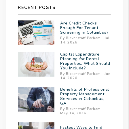
RECENT POSTS
Are Credit Checks
Enough For Tenant
Screening in Columbus?
By Bickerstaff Parham - Jul
14, 2026
Capital Expenditure
Planning for Rental
Properties: What Should
You Include?
By Bickerstaff Parham - Jun
14, 2026
Benefits of Professional
Property Management
Services in Columbus,
GA
By Bickerstaff Parham -
May 14, 2026
Fastest Ways to Find