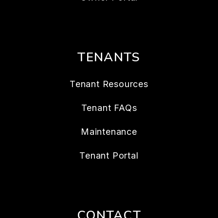
TENANTS
Tenant Resources
Tenant FAQs
Maintenance
Tenant Portal
CONTACT