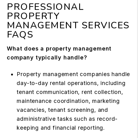
PROFESSIONAL
PROPERTY
MANAGEMENT SERVICES
FAQS
What does a property management
company typically handle?
Property management companies handle
day-to-day rental operations, including
tenant communication, rent collection,
maintenance coordination, marketing
vacancies, tenant screening, and
administrative tasks such as record-
keeping and financial reporting.