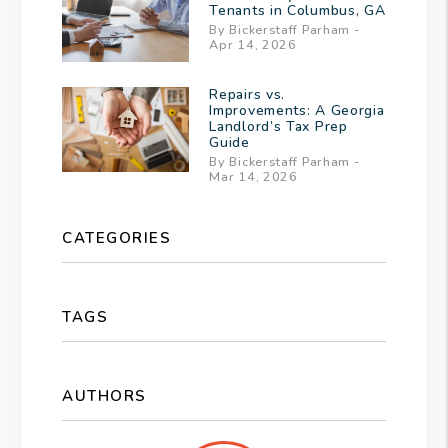
Tenants in Columbus, GA
By Bickerstaff Parham -
Apr 14, 2026
Repairs vs.
Improvements: A Georgia
Landlord’s Tax Prep
Guide
By Bickerstaff Parham -
Mar 14, 2026
CATEGORIES
TAGS
AUTHORS