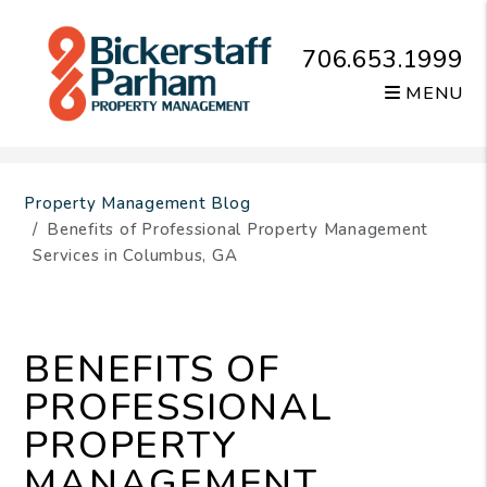
706.653.1999
MENU
Skip to main content
Property Management Blog
Benefits of Professional Property Management
Services in Columbus, GA
BENEFITS OF
PROFESSIONAL
PROPERTY
MANAGEMENT