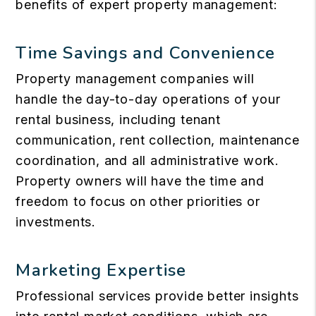
benefits of expert property management:
Time Savings and Convenience
Property management companies will
handle the day-to-day operations of your
rental business, including tenant
communication, rent collection, maintenance
coordination, and all administrative work.
Property owners will have the time and
freedom to focus on other priorities or
investments.
Marketing Expertise
Professional services provide better insights