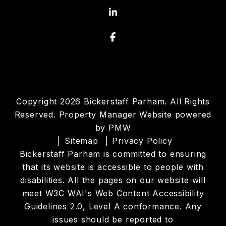
Linked In
Facebook
Copyright 2026 Bickerstaff Parham. All Rights
Reserved. Property Manager Website powered
by
PMW
Sitemap
Privacy Policy
Bickerstaff Parham is committed to ensuring
that its website is accessible to people with
disabilities. All the pages on our website will
meet W3C WAI's Web Content Accessibility
Guidelines 2.0, Level A conformance. Any
issues should be reported to