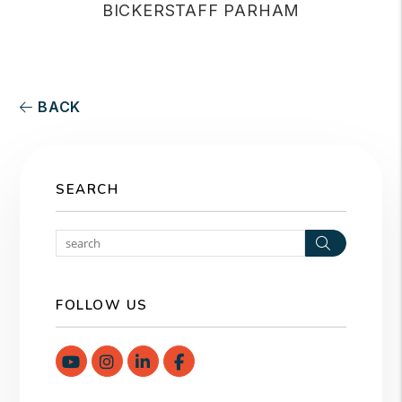
BICKERSTAFF PARHAM
BACK
SEARCH
Search
FOLLOW US
Youtube
Instagram
Linked In
Facebook