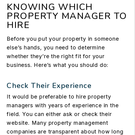
KNOWING WHICH
PROPERTY MANAGER TO
HIRE
Before you put your property in someone
else’s hands, you need to determine
whether they’re the right fit for your
business. Here’s what you should do:
Check Their Experience
It would be preferable to hire property
managers with years of experience in the
field. You can either ask or check their
website. Many property management
companies are transparent about how long