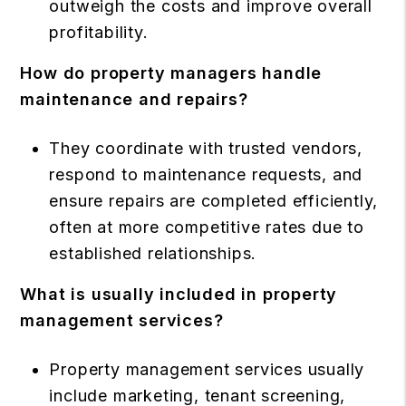
outweigh the costs and improve overall
profitability.
How do property managers handle
maintenance and repairs?
They coordinate with trusted vendors,
respond to maintenance requests, and
ensure repairs are completed efficiently,
often at more competitive rates due to
established relationships.
What is usually included in property
management services?
Property management services usually
include marketing, tenant screening,