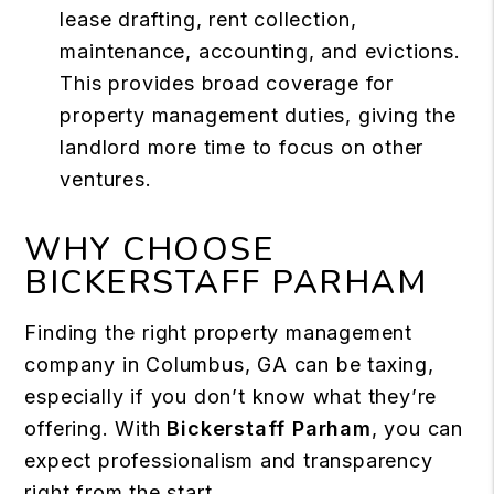
lease drafting, rent collection,
maintenance, accounting, and evictions.
This provides broad coverage for
property management duties, giving the
landlord more time to focus on other
ventures.
WHY CHOOSE
BICKERSTAFF PARHAM
Finding the right property management
company in Columbus, GA can be taxing,
especially if you don’t know what they’re
offering. With
Bickerstaff Parham
, you can
expect professionalism and transparency
right from the start.