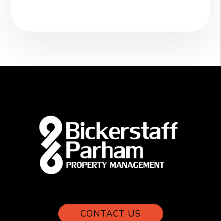
CONTACT US