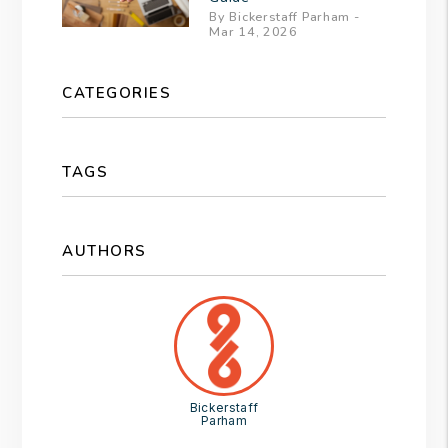
By Bickerstaff Parham -
Mar 14, 2026
CATEGORIES
TAGS
AUTHORS
Bickerstaff
Parham