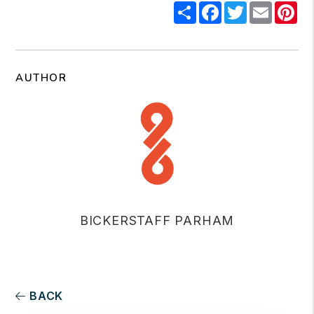
Share
Facebook
Twitter
Email
Pi
AUTHOR
BICKERSTAFF PARHAM
BACK