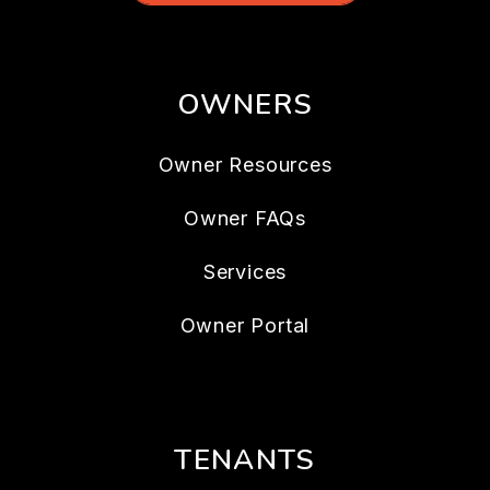
OWNERS
Owner Resources
Owner FAQs
Services
Owner Portal
TENANTS