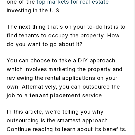
one of the
top markets for real estate
investing in the U.S.
The next thing that's on your to-do list is to
find tenants to occupy the property. How
do you want to go about it?
You can choose to take a DIY approach,
which involves marketing the property and
reviewing the rental applications on your
own. Alternatively, you can outsource the
job to a
tenant placement
service.
In this article, we're telling you why
outsourcing is the smartest approach.
Continue reading to learn about its benefits.