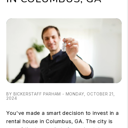
BY BICKERSTAFF PARHAM - MONDAY, OCTOBER 21,
2024
You've made a smart decision to invest in a
rental house in Columbus, GA. The city is