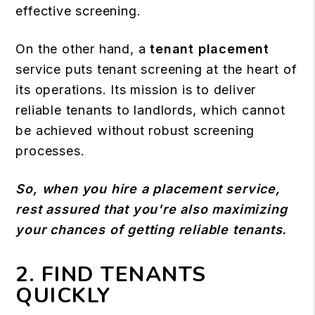
effective screening.
On the other hand, a
tenant placement
service puts tenant screening at the heart of
its operations. Its mission is to deliver
reliable tenants to landlords, which cannot
be achieved without robust screening
processes.
So, when you hire a placement service,
rest assured that you're also maximizing
your chances of getting reliable tenants.
2. FIND TENANTS
QUICKLY