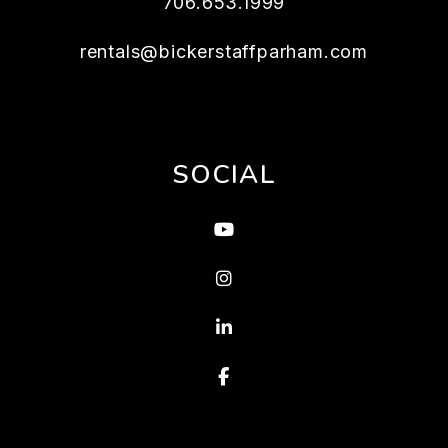
706.653.1999
rentals@bickerstaffparham.com
SOCIAL
Youtube
Instagram
Linked In
Facebook