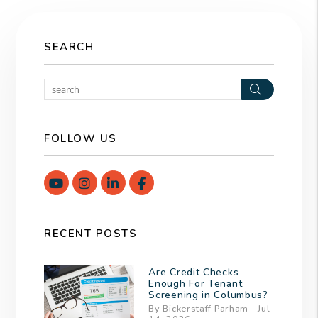
SEARCH
Search
FOLLOW US
Youtube
Instagram
Linked In
Facebook
RECENT POSTS
Are Credit Checks
Enough For Tenant
Screening in Columbus?
By Bickerstaff Parham - Jul