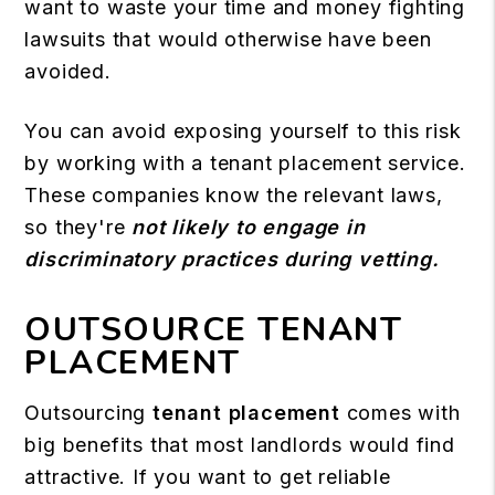
want to waste your time and money fighting
lawsuits that would otherwise have been
avoided.
You can avoid exposing yourself to this risk
by working with a tenant placement service.
These companies know the relevant laws,
so they're
not likely to engage in
discriminatory practices during vetting.
OUTSOURCE TENANT
PLACEMENT
Outsourcing
tenant placement
comes with
big benefits that most landlords would find
attractive. If you want to get reliable