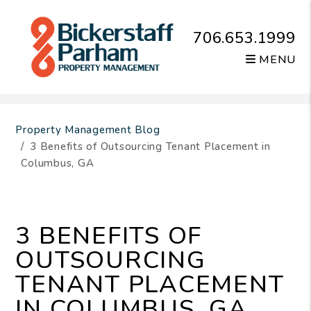
706.653.1999
MENU
Skip to main content
Property Management Blog
3 Benefits of Outsourcing Tenant Placement in
Columbus, GA
3 BENEFITS OF
OUTSOURCING
TENANT PLACEMENT
IN COLUMBUS, GA