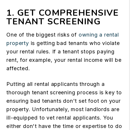
1. GET COMPREHENSIVE
TENANT SCREENING
One of the biggest risks of
owning a rental
property
is getting bad tenants who violate
your rental rules. If a tenant stops paying
rent, for example, your rental income will be
affected.
Putting all rental applicants through a
thorough tenant screening process is key to
ensuring bad tenants don't set foot on your
property. Unfortunately, most landlords are
ill-equipped to vet rental applicants. You
either don't have the time or expertise to do