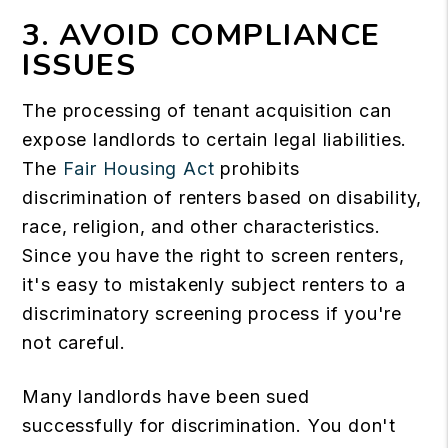
3. AVOID COMPLIANCE
ISSUES
The processing of tenant acquisition can
expose landlords to certain legal liabilities.
The
Fair Housing Act
prohibits
discrimination of renters based on disability,
race, religion, and other characteristics.
Since you have the right to screen renters,
it's easy to mistakenly subject renters to a
discriminatory screening process if you're
not careful.
Many landlords have been sued
successfully for discrimination. You don't