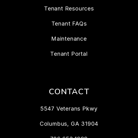
Tenant Resources
Tenant FAQs
Maintenance
Tenant Portal
CONTACT
5547 Veterans Pkwy
Columbus
,
GA
31904