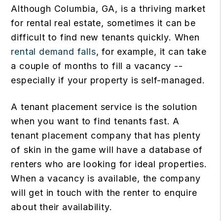
Although Columbia, GA, is a thriving market
for rental real estate, sometimes it can be
difficult to find new tenants quickly. When
rental demand falls
, for example, it can take
a couple of months to fill a vacancy --
especially if your property is self-managed.
A tenant placement service is the solution
when you want to find tenants fast. A
tenant placement company that has plenty
of skin in the game will have a database of
renters who are looking for ideal properties.
When a vacancy is available, the company
will get in touch with the renter to enquire
about their availability.