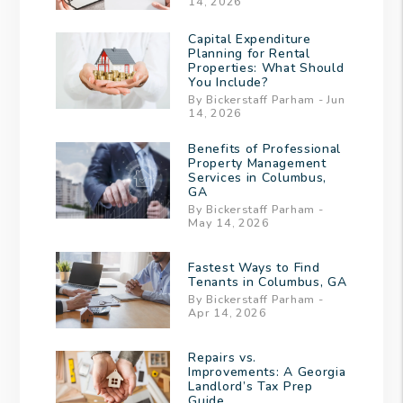
14, 2026
Capital Expenditure
Planning for Rental
Properties: What Should
You Include?
By Bickerstaff Parham - Jun
14, 2026
Benefits of Professional
Property Management
Services in Columbus,
GA
By Bickerstaff Parham -
May 14, 2026
Fastest Ways to Find
Tenants in Columbus, GA
By Bickerstaff Parham -
Apr 14, 2026
Repairs vs.
Improvements: A Georgia
Landlord’s Tax Prep
Guide