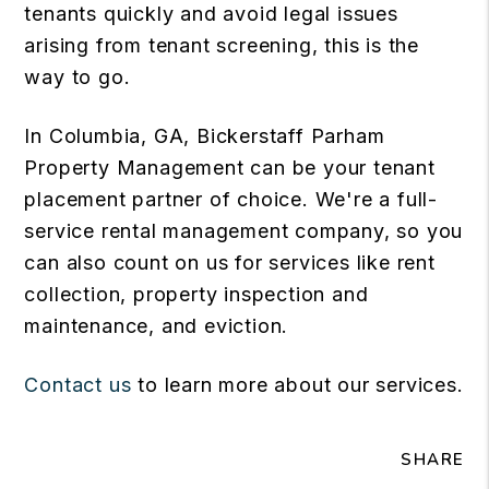
tenants quickly and avoid legal issues
arising from tenant screening, this is the
way to go.
In Columbia, GA, Bickerstaff Parham
Property Management can be your tenant
placement partner of choice. We're a full-
service rental management company, so you
can also count on us for services like rent
collection, property inspection and
maintenance, and eviction.
Contact us
to learn more about our services.
SHARE