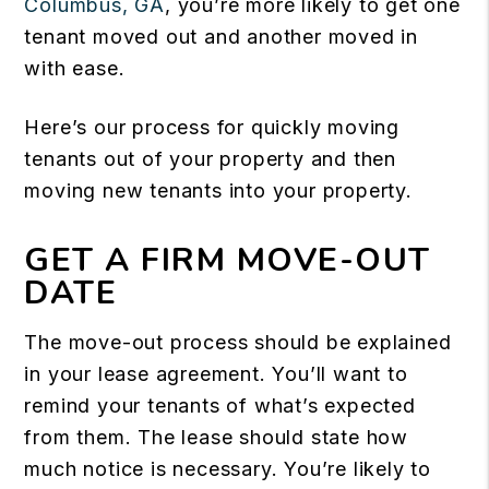
Columbus, GA
, you’re more likely to get one
tenant moved out and another moved in
with ease.
Here’s our process for quickly moving
tenants out of your property and then
moving new tenants into your property.
GET A FIRM MOVE-OUT
DATE
The move-out process should be explained
in your lease agreement. You’ll want to
remind your tenants of what’s expected
from them. The lease should state how
much notice is necessary. You’re likely to