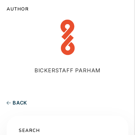
AUTHOR
BICKERSTAFF PARHAM
BACK
SEARCH