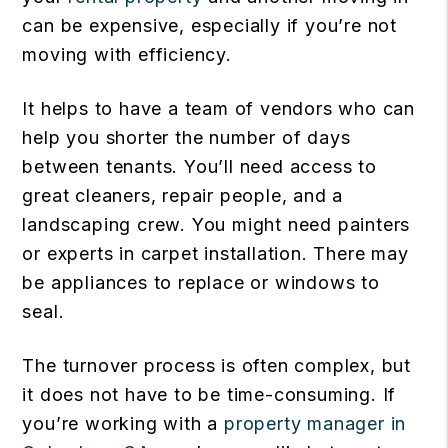
can be expensive, especially if you’re not
moving with efficiency.
It helps to have a team of vendors who can
help you shorter the number of days
between tenants. You’ll need access to
great cleaners, repair people, and a
landscaping crew. You might need painters
or experts in carpet installation. There may
be appliances to replace or windows to
seal.
The turnover process is often complex, but
it does not have to be time-consuming. If
you’re working with a
property manager in