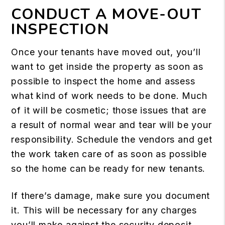
CONDUCT A MOVE-OUT
INSPECTION
Once your tenants have moved out, you’ll
want to get inside the property as soon as
possible to inspect the home and assess
what kind of work needs to be done. Much
of it will be cosmetic; those issues that are
a result of normal wear and tear will be your
responsibility. Schedule the vendors and get
the work taken care of as soon as possible
so the home can be ready for new tenants.
If there’s damage, make sure you document
it. This will be necessary for any charges
you’ll make against the security deposit.