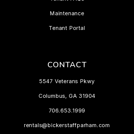
Maintenance
Tenant Portal
CONTACT
5547 Veterans Pkwy
Columbus
,
GA
31904
706.653.1999
rentals@bickerstaffparham.com