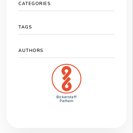
CATEGORIES
TAGS
AUTHORS
Bickerstaff
Parham