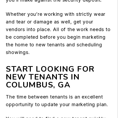
Whether you’re working with strictly wear
and tear or damage as well, get your
vendors into place. All of the work needs to
be completed before you begin marketing
the home to new tenants and scheduling
showings.
START LOOKING FOR
NEW TENANTS IN
COLUMBUS, GA
The time between tenants is an excellent
opportunity to update your marketing plan.