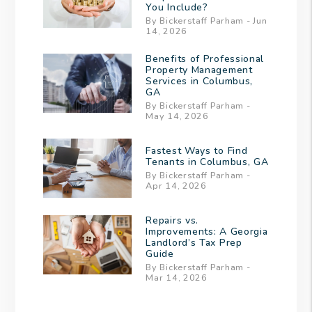
You Include?
By Bickerstaff Parham - Jun
14, 2026
Benefits of Professional
Property Management
Services in Columbus,
GA
By Bickerstaff Parham -
May 14, 2026
Fastest Ways to Find
Tenants in Columbus, GA
By Bickerstaff Parham -
Apr 14, 2026
Repairs vs.
Improvements: A Georgia
Landlord’s Tax Prep
Guide
By Bickerstaff Parham -
Mar 14, 2026