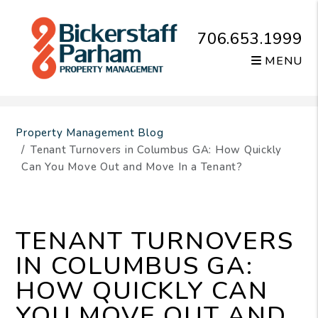
706.653.1999
MENU
Skip to main content
Property Management Blog
Tenant Turnovers in Columbus GA: How Quickly
Can You Move Out and Move In a Tenant?
TENANT TURNOVERS
IN COLUMBUS GA:
HOW QUICKLY CAN
YOU MOVE OUT AND