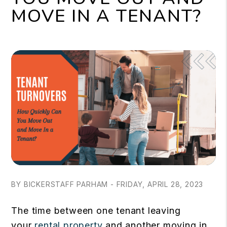
MOVE IN A TENANT?
BY BICKERSTAFF PARHAM - FRIDAY, APRIL 28, 2023
The time between one tenant leaving
your
rental property
and another moving in