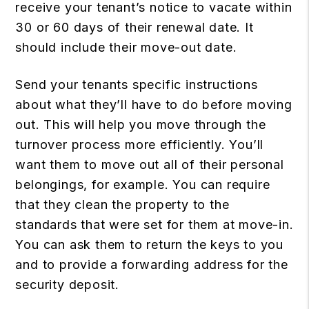
receive your tenant’s notice to vacate within
30 or 60 days of their renewal date. It
should include their move-out date.
Send your tenants specific instructions
about what they’ll have to do before moving
out. This will help you move through the
turnover process more efficiently. You’ll
want them to move out all of their personal
belongings, for example. You can require
that they clean the property to the
standards that were set for them at move-in.
You can ask them to return the keys to you
and to provide a forwarding address for the
security deposit.