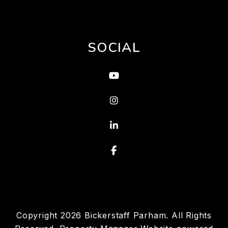
SOCIAL
Youtube
Instagram
Linked In
Facebook
Copyright 2026 Bickerstaff Parham. All Rights