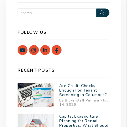
Search
FOLLOW US
Youtube
Instagram
Linked In
Facebook
RECENT POSTS
Are Credit Checks
Enough For Tenant
Screening in Columbus?
By Bickerstaff Parham - Jul
14, 2026
Capital Expenditure
Planning for Rental
Properties: What Should