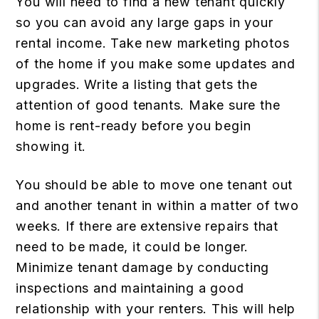
You will need to find a new tenant quickly
so you can avoid any large gaps in your
rental income. Take new marketing photos
of the home if you make some updates and
upgrades. Write a listing that gets the
attention of good tenants. Make sure the
home is rent-ready before you begin
showing it.
You should be able to move one tenant out
and another tenant in within a matter of two
weeks. If there are extensive repairs that
need to be made, it could be longer.
Minimize tenant damage by conducting
inspections and maintaining a good
relationship with your renters. This will help