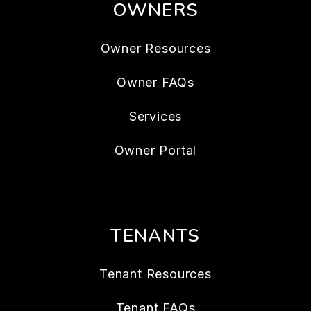
OWNERS
Owner Resources
Owner FAQs
Services
Owner Portal
TENANTS
Tenant Resources
Tenant FAQs