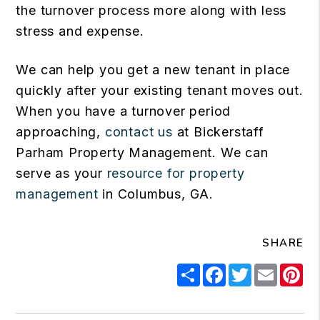
the turnover process more along with less
stress and expense.
We can help you get a new tenant in place
quickly after your existing tenant moves out.
When you have a turnover period
approaching,
contact us
at Bickerstaff
Parham Property Management. We can
serve as your
resource for property
management
in Columbus, GA.
SHARE
Share
Facebook
Twitter
Email
Pi