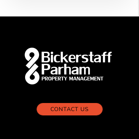
CONTACT US