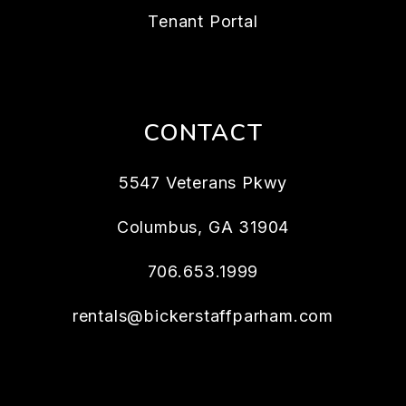
Tenant Portal
CONTACT
5547 Veterans Pkwy
Columbus
,
GA
31904
706.653.1999
rentals@bickerstaffparham.com