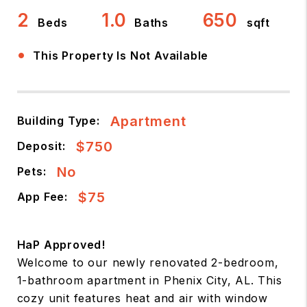
2
1.0
650
Beds
Baths
sqft
•
This Property Is Not Available
Apartment
Building Type:
$750
Deposit:
No
Pets:
$75
App Fee:
HaP Approved!
Welcome to our newly renovated 2-bedroom,
1-bathroom apartment in Phenix City, AL. This
cozy unit features heat and air with window