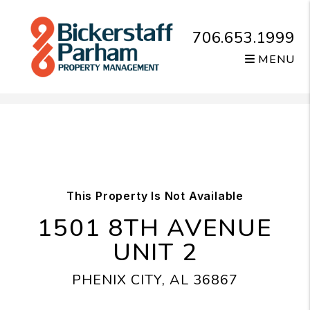
706.653.1999
MENU
Skip to main content
This Property Is Not Available
1501 8TH AVENUE
UNIT 2
PHENIX CITY, AL 36867