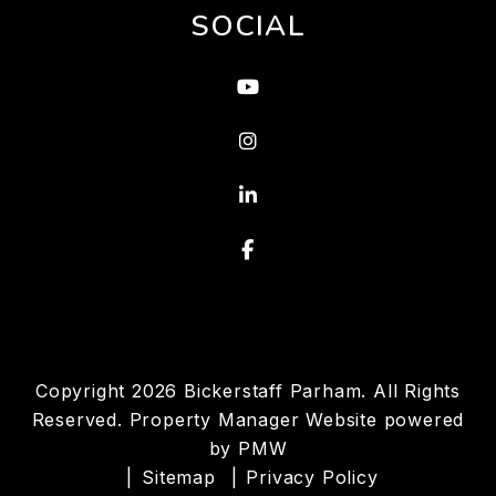
SOCIAL
Youtube
Instagram
Linked In
Facebook
Copyright 2026 Bickerstaff Parham. All Rights
Reserved. Property Manager Website powered
by
PMW
Sitemap
Privacy Policy