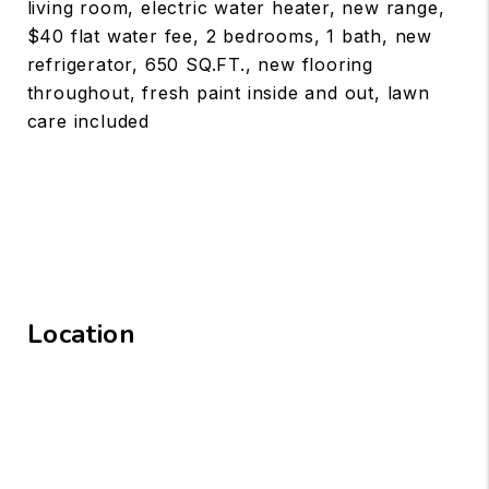
living room, electric water heater, new range,
$40 flat water fee, 2 bedrooms, 1 bath, new
refrigerator, 650 SQ.FT., new flooring
throughout, fresh paint inside and out, lawn
care included
Location