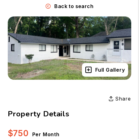
Back to search
Full Gallery
Share
Property Details
$750
Per Month