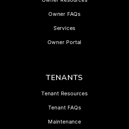
Owner FAQs
Services
Owner Portal
TENANTS
Tenant Resources
Tenant FAQs
Maintenance