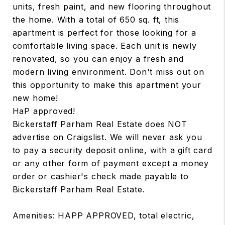
units, fresh paint, and new flooring throughout
the home. With a total of 650 sq. ft, this
apartment is perfect for those looking for a
comfortable living space. Each unit is newly
renovated, so you can enjoy a fresh and
modern living environment. Don't miss out on
this opportunity to make this apartment your
new home!
HaP approved!
Bickerstaff Parham Real Estate does NOT
advertise on Craigslist. We will never ask you
to pay a security deposit online, with a gift card
or any other form of payment except a money
order or cashier's check made payable to
Bickerstaff Parham Real Estate.
Amenities: HAPP APPROVED, total electric,