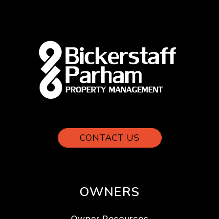
CONTACT US
OWNERS
Owner Resources